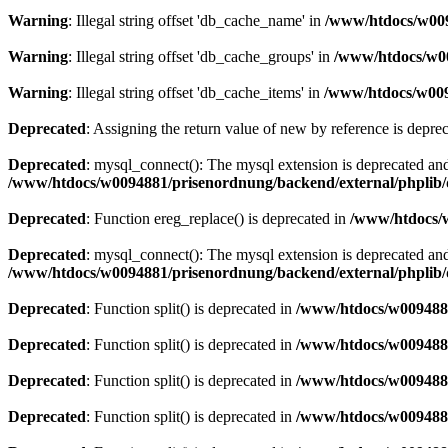
Warning
: Illegal string offset 'db_cache_name' in
/www/htdocs/w009
Warning
: Illegal string offset 'db_cache_groups' in
/www/htdocs/w00
Warning
: Illegal string offset 'db_cache_items' in
/www/htdocs/w009
Deprecated
: Assigning the return value of new by reference is depre
Deprecated
: mysql_connect(): The mysql extension is deprecated and
/www/htdocs/w0094881/prisenordnung/backend/external/phplib/
Deprecated
: Function ereg_replace() is deprecated in
/www/htdocs/w
Deprecated
: mysql_connect(): The mysql extension is deprecated and
/www/htdocs/w0094881/prisenordnung/backend/external/phplib/
Deprecated
: Function split() is deprecated in
/www/htdocs/w0094881
Deprecated
: Function split() is deprecated in
/www/htdocs/w0094881
Deprecated
: Function split() is deprecated in
/www/htdocs/w0094881
Deprecated
: Function split() is deprecated in
/www/htdocs/w0094881