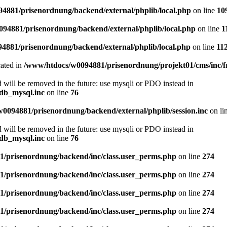
4881/prisenordnung/backend/external/phplib/local.php
on line
10
94881/prisenordnung/backend/external/phplib/local.php
on line
1
4881/prisenordnung/backend/external/phplib/local.php
on line
11
cated in
/www/htdocs/w0094881/prisenordnung/projekt01/cms/inc/
 will be removed in the future: use mysqli or PDO instead in
db_mysql.inc
on line
76
0094881/prisenordnung/backend/external/phplib/session.inc
on li
 will be removed in the future: use mysqli or PDO instead in
db_mysql.inc
on line
76
/prisenordnung/backend/inc/class.user_perms.php
on line
274
/prisenordnung/backend/inc/class.user_perms.php
on line
274
/prisenordnung/backend/inc/class.user_perms.php
on line
274
/prisenordnung/backend/inc/class.user_perms.php
on line
274