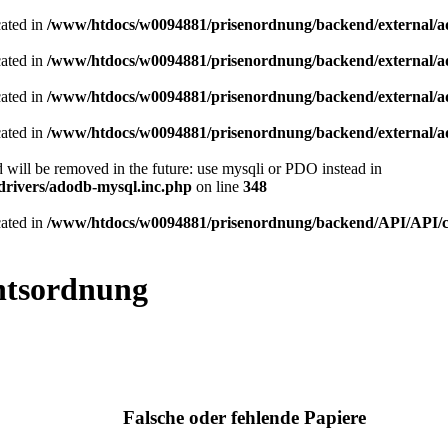
cated in
/www/htdocs/w0094881/prisenordnung/backend/external/a
cated in
/www/htdocs/w0094881/prisenordnung/backend/external/a
cated in
/www/htdocs/w0094881/prisenordnung/backend/external/a
cated in
/www/htdocs/w0094881/prisenordnung/backend/external/a
 will be removed in the future: use mysqli or PDO instead in
rivers/adodb-mysql.inc.php
on line
348
cated in
/www/htdocs/w0094881/prisenordnung/backend/API/API/cla
htsordnung
Falsche oder fehlende Papiere