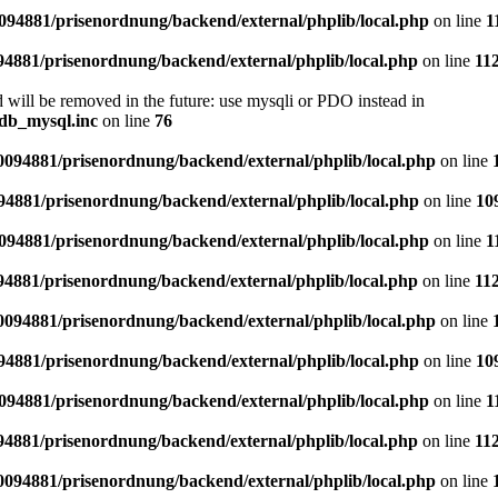
94881/prisenordnung/backend/external/phplib/local.php
on line
1
4881/prisenordnung/backend/external/phplib/local.php
on line
11
 will be removed in the future: use mysqli or PDO instead in
db_mysql.inc
on line
76
094881/prisenordnung/backend/external/phplib/local.php
on line
4881/prisenordnung/backend/external/phplib/local.php
on line
10
94881/prisenordnung/backend/external/phplib/local.php
on line
1
4881/prisenordnung/backend/external/phplib/local.php
on line
11
094881/prisenordnung/backend/external/phplib/local.php
on line
4881/prisenordnung/backend/external/phplib/local.php
on line
10
94881/prisenordnung/backend/external/phplib/local.php
on line
1
4881/prisenordnung/backend/external/phplib/local.php
on line
11
094881/prisenordnung/backend/external/phplib/local.php
on line