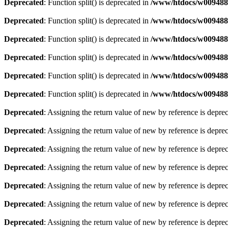
Deprecated
: Function split() is deprecated in
/www/htdocs/w0094881
Deprecated
: Function split() is deprecated in
/www/htdocs/w0094881
Deprecated
: Function split() is deprecated in
/www/htdocs/w0094881
Deprecated
: Function split() is deprecated in
/www/htdocs/w0094881
Deprecated
: Function split() is deprecated in
/www/htdocs/w0094881
Deprecated
: Function split() is deprecated in
/www/htdocs/w0094881
Deprecated
: Assigning the return value of new by reference is depre
Deprecated
: Assigning the return value of new by reference is depre
Deprecated
: Assigning the return value of new by reference is depre
Deprecated
: Assigning the return value of new by reference is depre
Deprecated
: Assigning the return value of new by reference is depre
Deprecated
: Assigning the return value of new by reference is depre
Deprecated
: Assigning the return value of new by reference is depre