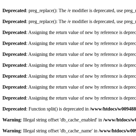
Deprecated
: preg_replace(): The /e modifier is deprecated, use preg
Deprecated
: preg_replace(): The /e modifier is deprecated, use preg
Deprecated
: Assigning the return value of new by reference is depre
Deprecated
: Assigning the return value of new by reference is depre
Deprecated
: Assigning the return value of new by reference is depre
Deprecated
: Assigning the return value of new by reference is depre
Deprecated
: Assigning the return value of new by reference is depre
Deprecated
: Assigning the return value of new by reference is depre
Deprecated
: Assigning the return value of new by reference is depre
Deprecated
: Function split() is deprecated in
/www/htdocs/w0094881
Warning
: Illegal string offset 'db_cache_enabled' in
/www/htdocs/w0
Warning
: Illegal string offset 'db_cache_name' in
/www/htdocs/w009