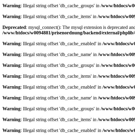
Warning
: Illegal string offset 'db_cache_groups' in
/www/htdocs/w00
Warning
: Illegal string offset 'db_cache_items' in
/www/htdocs/w009
Deprecated
: mysql_connect(): The mysql extension is deprecated and
/www/htdocs/w0094881/prisenordnung/backend/external/phplib/
Warning
: Illegal string offset 'db_cache_enabled' in
/www/htdocs/w0
Warning
: Illegal string offset 'db_cache_name' in
/www/htdocs/w009
Warning
: Illegal string offset 'db_cache_groups' in
/www/htdocs/w00
Warning
: Illegal string offset 'db_cache_items' in
/www/htdocs/w009
Warning
: Illegal string offset 'db_cache_enabled' in
/www/htdocs/w0
Warning
: Illegal string offset 'db_cache_name' in
/www/htdocs/w009
Warning
: Illegal string offset 'db_cache_groups' in
/www/htdocs/w00
Warning
: Illegal string offset 'db_cache_items' in
/www/htdocs/w009
Warning
: Illegal string offset 'db_cache_enabled' in
/www/htdocs/w0