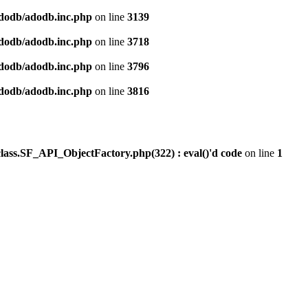
dodb/adodb.inc.php
on line
3139
dodb/adodb.inc.php
on line
3718
dodb/adodb.inc.php
on line
3796
dodb/adodb.inc.php
on line
3816
ss.SF_API_ObjectFactory.php(322) : eval()'d code
on line
1