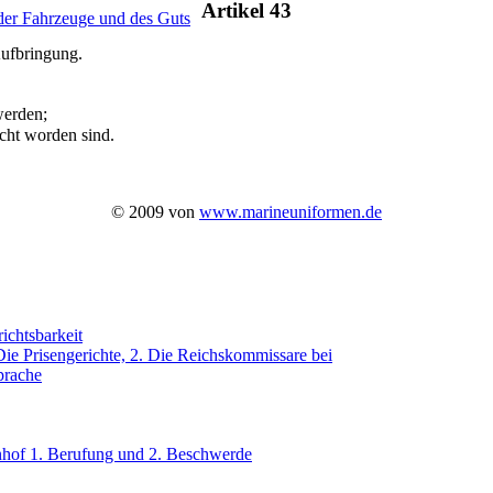
Artikel 43
 der Fahrzeuge und des Guts
Aufbringung.
werden;
acht worden sind.
© 2009 von
www.marineuniformen.de
ichtsbarkeit
Die Prisengerichte, 2. Die Reichskommissare bei
prache
nhof 1. Berufung und 2. Beschwerde