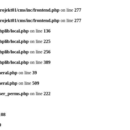
ojekt01/cms/inc/frontend.php
on line
277
ojekt01/cms/inc/frontend.php
on line
277
plib/local.php
on line
136
plib/local.php
on line
225
plib/local.php
on line
256
plib/local.php
on line
389
neral.php
on line
39
neral.php
on line
509
user_perms.php
on line
222
108
9