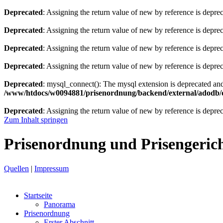
Deprecated
: Assigning the return value of new by reference is depre
Deprecated
: Assigning the return value of new by reference is depre
Deprecated
: Assigning the return value of new by reference is depre
Deprecated
: Assigning the return value of new by reference is depre
Deprecated
: mysql_connect(): The mysql extension is deprecated and
/www/htdocs/w0094881/prisenordnung/backend/external/adodb/d
Deprecated
: Assigning the return value of new by reference is depre
Zum Inhalt springen
Prisenordnung und Prisengeric
Quellen
|
Impressum
Startseite
Panorama
Prisenordnung
Erster Abschnitt