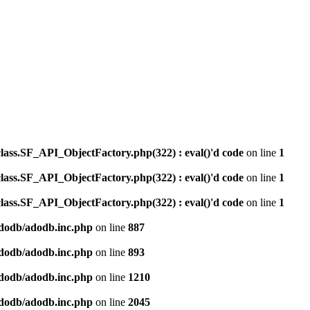
ss.SF_API_ObjectFactory.php(322) : eval()'d code
on line
1
ss.SF_API_ObjectFactory.php(322) : eval()'d code
on line
1
ss.SF_API_ObjectFactory.php(322) : eval()'d code
on line
1
dodb/adodb.inc.php
on line
887
dodb/adodb.inc.php
on line
893
dodb/adodb.inc.php
on line
1210
dodb/adodb.inc.php
on line
2045