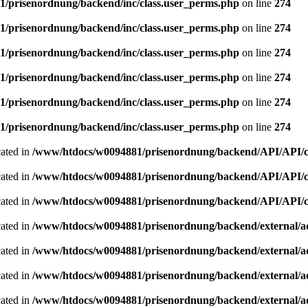
/prisenordnung/backend/inc/class.user_perms.php
on line
274
/prisenordnung/backend/inc/class.user_perms.php
on line
274
/prisenordnung/backend/inc/class.user_perms.php
on line
274
/prisenordnung/backend/inc/class.user_perms.php
on line
274
/prisenordnung/backend/inc/class.user_perms.php
on line
274
/prisenordnung/backend/inc/class.user_perms.php
on line
274
cated in
/www/htdocs/w0094881/prisenordnung/backend/API/API/cla
cated in
/www/htdocs/w0094881/prisenordnung/backend/API/API/cla
cated in
/www/htdocs/w0094881/prisenordnung/backend/API/API/cla
cated in
/www/htdocs/w0094881/prisenordnung/backend/external/a
cated in
/www/htdocs/w0094881/prisenordnung/backend/external/a
cated in
/www/htdocs/w0094881/prisenordnung/backend/external/a
cated in
/www/htdocs/w0094881/prisenordnung/backend/external/a