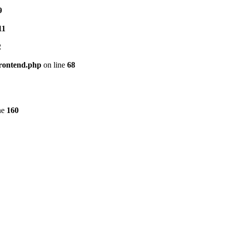
9
11
2
frontend.php
on line
68
ne
160