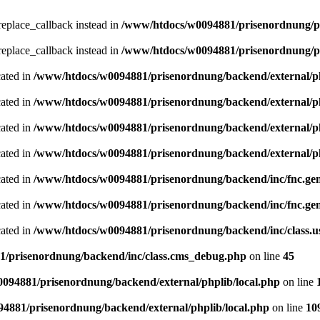
_replace_callback instead in
/www/htdocs/w0094881/prisenordnung/pr
_replace_callback instead in
/www/htdocs/w0094881/prisenordnung/pr
cated in
/www/htdocs/w0094881/prisenordnung/backend/external/ph
cated in
/www/htdocs/w0094881/prisenordnung/backend/external/ph
cated in
/www/htdocs/w0094881/prisenordnung/backend/external/ph
cated in
/www/htdocs/w0094881/prisenordnung/backend/external/ph
cated in
/www/htdocs/w0094881/prisenordnung/backend/inc/fnc.ge
cated in
/www/htdocs/w0094881/prisenordnung/backend/inc/fnc.ge
cated in
/www/htdocs/w0094881/prisenordnung/backend/inc/class.
/prisenordnung/backend/inc/class.cms_debug.php
on line
45
094881/prisenordnung/backend/external/phplib/local.php
on line
4881/prisenordnung/backend/external/phplib/local.php
on line
10