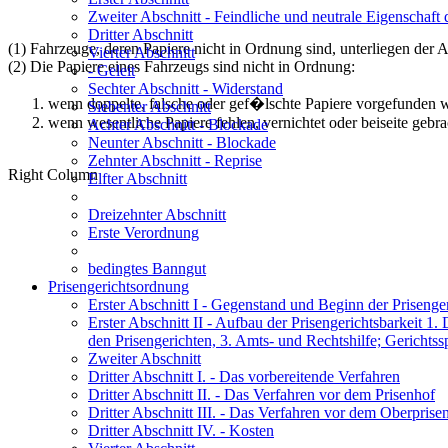
Zweiter Abschnitt
- Feindliche und neutrale Eigenschaft
Dritter Abschnitt
(1) Fahrzeuge, deren Papiere nicht in Ordnung sind, unterliegen der 
Vierter Abschnitt
(2) Die Papiere eines Fahrzeugs sind nicht in Ordnung:
- Geleit
Sechter Abschnitt
- Widerstand
wenn doppelte, falsche oder gef�lschte Papiere vorgefunden 
Siebenter Abschnitt
wenn wesentliche Papiere fehlen, vernichtet oder beiseite gebr
Achter Abschnitt
- Blockade
Neunter Abschnitt
- Blockade
Zehnter Abschnitt
- Reprise
Right Column
Elfter Abschnitt
Dreizehnter Abschnitt
Erste Verordnung
bedingtes Banngut
Prisengerichtsordnung
Erster Abschnitt I
- Gegenstand und Beginn der Prisenger
Erster Abschnitt II
- Aufbau der Prisengerichtsbarkeit 1. 
den Prisengerichten, 3. Amts- und Rechtshilfe; Gerichtss
Zweiter Abschnitt
Dritter Abschnitt I.
- Das vorbereitende Verfahren
Dritter Abschnitt II.
- Das Verfahren vor dem Prisenhof
Dritter Abschnitt III.
- Das Verfahren vor dem Oberprise
Dritter Abschnitt IV.
- Kosten