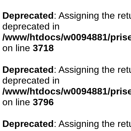
Deprecated
: Assigning the re
deprecated in
/www/htdocs/w0094881/pris
on line
3718
Deprecated
: Assigning the re
deprecated in
/www/htdocs/w0094881/pris
on line
3796
Deprecated
: Assigning the re