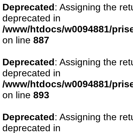
Deprecated
: Assigning the re
deprecated in
/www/htdocs/w0094881/pris
on line
887
Deprecated
: Assigning the re
deprecated in
/www/htdocs/w0094881/pris
on line
893
Deprecated
: Assigning the re
deprecated in