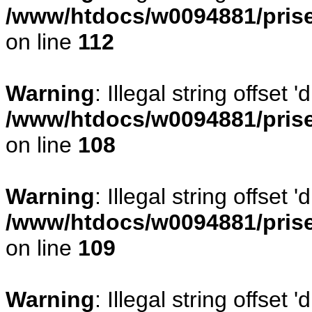
/www/htdocs/w0094881/prise
on line
112
Warning
: Illegal string offset
/www/htdocs/w0094881/prise
on line
108
Warning
: Illegal string offse
/www/htdocs/w0094881/prise
on line
109
Warning
: Illegal string offset