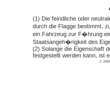
(1) Die feindliche oder neutr
durch die Flagge bestimmt, zu
ein Fahrzeug zur F�hrung eine
Staatsangeh�rigkeit des E
(2) Solange die Eigenschaft d
festgestellt werden kann, ist 
© 200
¹) Die Berechtigung zur 
Flaggenrecht fast aller S
jedes Kauffahrteischiff 
(1) Der �bergang eines feind