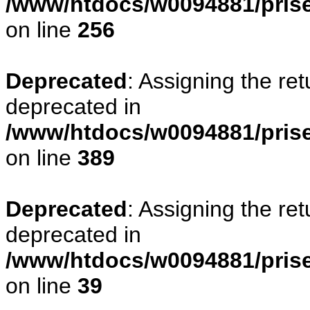
/www/htdocs/w0094881/prise
on line
256
Deprecated
: Assigning the re
deprecated in
/www/htdocs/w0094881/prise
on line
389
Deprecated
: Assigning the re
deprecated in
/www/htdocs/w0094881/prise
on line
39