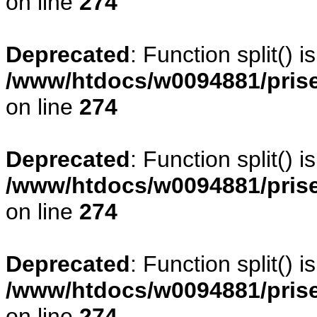
on line
274
Deprecated
: Function split() 
/www/htdocs/w0094881/pris
on line
274
Deprecated
: Function split() 
/www/htdocs/w0094881/pris
on line
274
Deprecated
: Function split() 
/www/htdocs/w0094881/pris
on line
274