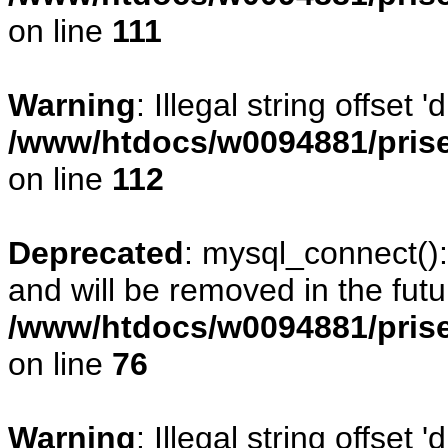
on line
111
Warning
: Illegal string offset
/www/htdocs/w0094881/prise
on line
112
Deprecated
: mysql_connect()
and will be removed in the fut
/www/htdocs/w0094881/prise
on line
76
Warning
: Illegal string offset