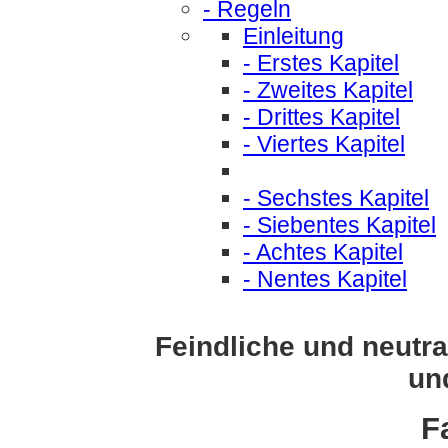
- Regeln
Einleitung
- Erstes Kapitel
- Zweites Kapitel
- Drittes Kapitel
- Viertes Kapitel
- Sechstes Kapitel
- Siebentes Kapitel
- Achtes Kapitel
- Nentes Kapitel
Feindliche und neutr
un
F