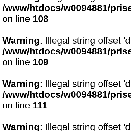
/www/htdocs/w0094881/prise
on line
108
Warning
: Illegal string offse
/www/htdocs/w0094881/prise
on line
109
Warning
: Illegal string offset
/www/htdocs/w0094881/prise
on line
111
Warning
: Illegal string offset