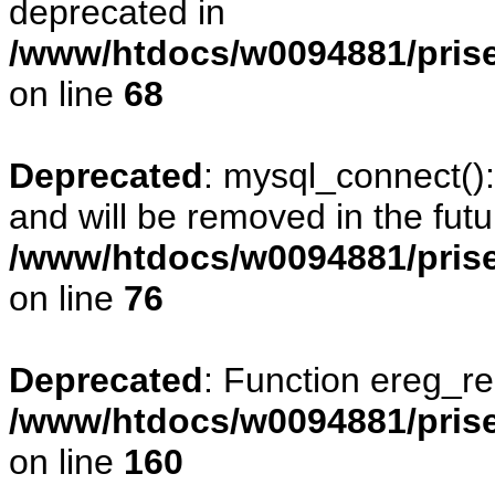
deprecated in
/www/htdocs/w0094881/prise
on line
68
Deprecated
: mysql_connect()
and will be removed in the fut
/www/htdocs/w0094881/prise
on line
76
Deprecated
: Function ereg_re
/www/htdocs/w0094881/prise
on line
160