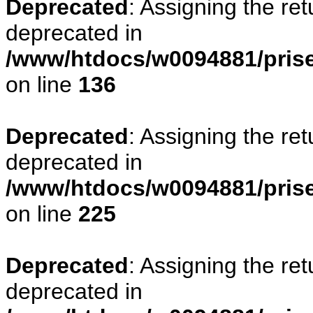
Deprecated
: Assigning the re
deprecated in
/www/htdocs/w0094881/prise
on line
136
Deprecated
: Assigning the re
deprecated in
/www/htdocs/w0094881/prise
on line
225
Deprecated
: Assigning the re
deprecated in