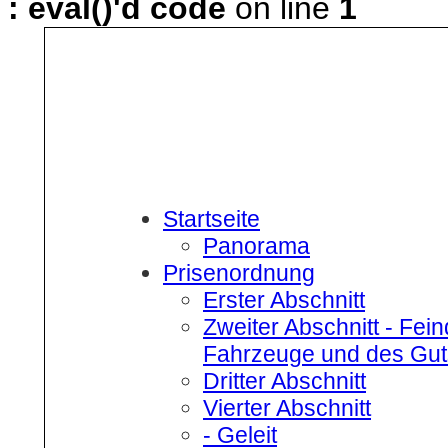
: eval()'d code
on line
1
Startseite
Panorama
Prisenordnung
Erster Abschnitt
Zweiter Abschnitt
- Fein
Fahrzeuge und des Gut
Dritter Abschnitt
Vierter Abschnitt
- Geleit