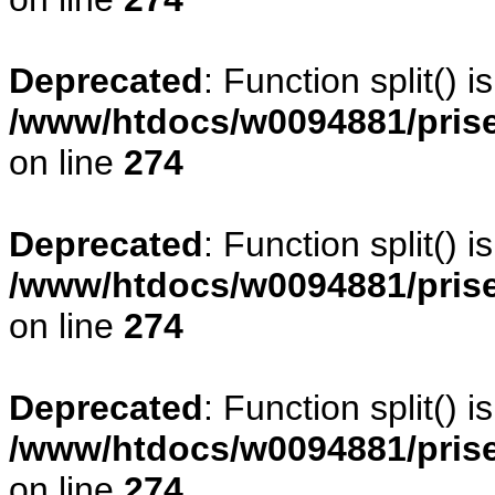
Deprecated
: Function split() 
/www/htdocs/w0094881/pris
on line
274
Deprecated
: Function split() 
/www/htdocs/w0094881/pris
on line
274
Deprecated
: Function split() 
/www/htdocs/w0094881/pris
on line
274