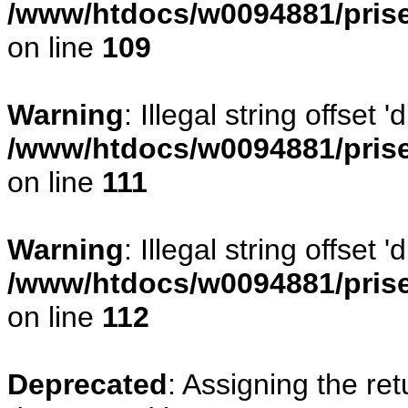
/www/htdocs/w0094881/prise
on line
109
Warning
: Illegal string offset
/www/htdocs/w0094881/prise
on line
111
Warning
: Illegal string offset
/www/htdocs/w0094881/prise
on line
112
Deprecated
: Assigning the re