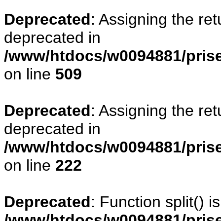
Deprecated
: Assigning the re
deprecated in
/www/htdocs/w0094881/prise
on line
509
Deprecated
: Assigning the re
deprecated in
/www/htdocs/w0094881/pris
on line
222
Deprecated
: Function split() 
/www/htdocs/w0094881/pris