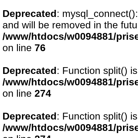
Deprecated
: mysql_connect()
and will be removed in the fut
/www/htdocs/w0094881/prise
on line
76
Deprecated
: Function split() 
/www/htdocs/w0094881/pris
on line
274
Deprecated
: Function split() 
/www/htdocs/w0094881/pris