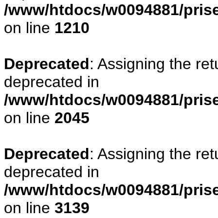
/www/htdocs/w0094881/pris
on line
1210
Deprecated
: Assigning the re
deprecated in
/www/htdocs/w0094881/pris
on line
2045
Deprecated
: Assigning the re
deprecated in
/www/htdocs/w0094881/pris
on line
3139