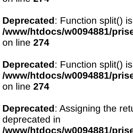
Deprecated
: Function split() 
/www/htdocs/w0094881/pris
on line
274
Deprecated
: Function split() 
/www/htdocs/w0094881/pris
on line
274
Deprecated
: Assigning the re
deprecated in
/www/htdocs/w0094881/prise