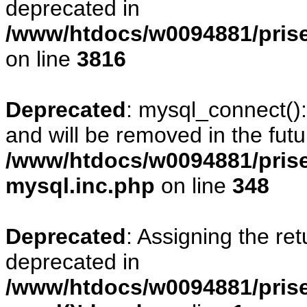
deprecated in
/www/htdocs/w0094881/pris
on line
3816
Deprecated
: mysql_connect()
and will be removed in the fut
/www/htdocs/w0094881/prise
mysql.inc.php
on line
348
Deprecated
: Assigning the re
deprecated in
/www/htdocs/w0094881/prise