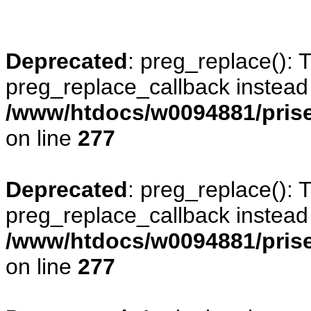
Deprecated
: preg_replace(): 
preg_replace_callback instead
/www/htdocs/w0094881/prise
on line
277
Deprecated
: preg_replace(): 
preg_replace_callback instead
/www/htdocs/w0094881/prise
on line
277