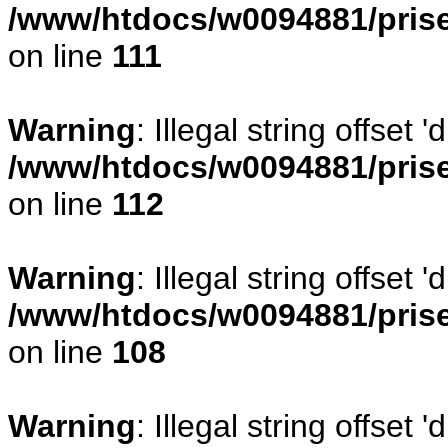
/www/htdocs/w0094881/prise
on line
111
Warning
: Illegal string offset
/www/htdocs/w0094881/prise
on line
112
Warning
: Illegal string offset
/www/htdocs/w0094881/prise
on line
108
Warning
: Illegal string offse