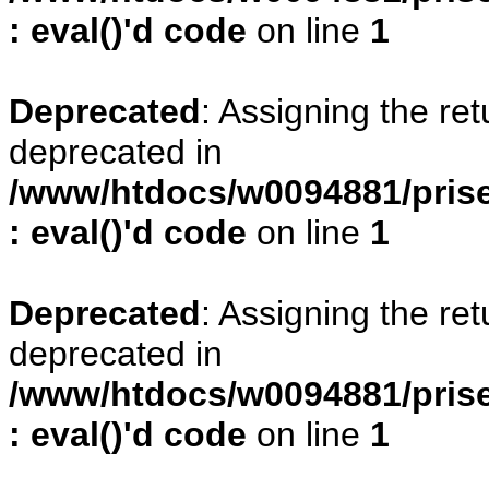
: eval()'d code
on line
1
Deprecated
: Assigning the re
deprecated in
/www/htdocs/w0094881/prise
: eval()'d code
on line
1
Deprecated
: Assigning the re
deprecated in
/www/htdocs/w0094881/prise
: eval()'d code
on line
1