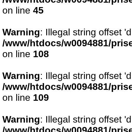
on line
45
Warning
: Illegal string offset
/www/htdocs/w0094881/prise
on line
108
Warning
: Illegal string offse
/www/htdocs/w0094881/prise
on line
109
Warning
: Illegal string offset
/www/htdocs/w0094881/prise