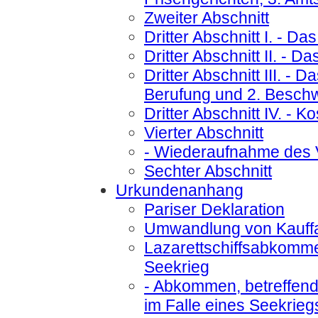
Zweiter Abschnitt
Dritter Abschnitt I.
- Das
Dritter Abschnitt II.
- Das
Dritter Abschnitt III.
- Da
Berufung und 2. Besch
Dritter Abschnitt IV.
- Ko
Vierter Abschnitt
- Wiederaufnahme des 
Sechter Abschnitt
Urkundenanhang
Pariser Deklaration
Umwandlung von Kauffah
Lazarettschiffsabkomm
Seekrieg
- Abkommen, betreffend 
im Falle eines Seekrieg