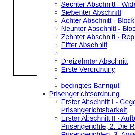
Sechter Abschnitt
- Wid
Siebenter Abschnitt
Achter Abschnitt
- Bloc
Neunter Abschnitt
- Blo
Zehnter Abschnitt
- Rep
Elfter Abschnitt
Dreizehnter Abschnitt
Erste Verordnung
bedingtes Banngut
Prisengerichtsordnung
Erster Abschnitt I
- Gege
Prisengerichtsbarkeit
Erster Abschnitt II
- Aufb
Prisengerichte, 2. Die
Prisengerichten, 3. Amt