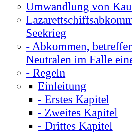
Umwandlung von Kauff
Lazarettschiffsabkom
Seekrieg
- Abkommen, betreffen
Neutralen im Falle ein
- Regeln
Einleitung
- Erstes Kapitel
- Zweites Kapitel
- Drittes Kapitel