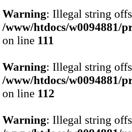
Warning
: Illegal string of
/www/htdocs/w0094881/pri
on line
111
Warning
: Illegal string of
/www/htdocs/w0094881/pri
on line
112
Warning
: Illegal string of