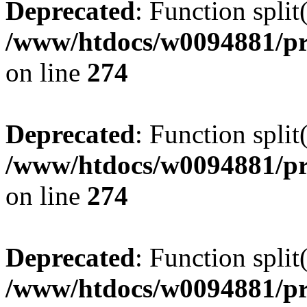
Deprecated
: Function split
/www/htdocs/w0094881/pr
on line
274
Deprecated
: Function split
/www/htdocs/w0094881/pr
on line
274
Deprecated
: Function split
/www/htdocs/w0094881/pr