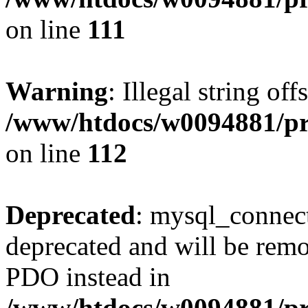
on line
111
Warning
: Illegal string of
/www/htdocs/w0094881/pri
on line
112
Deprecated
: mysql_connect
deprecated and will be remo
PDO instead in
/www/htdocs/w0094881/pr