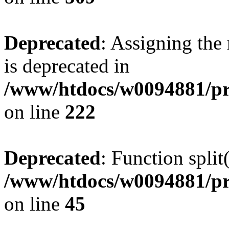
Deprecated
: Assigning the
is deprecated in
/www/htdocs/w0094881/pr
on line
222
Deprecated
: Function split
/www/htdocs/w0094881/pr
on line
45