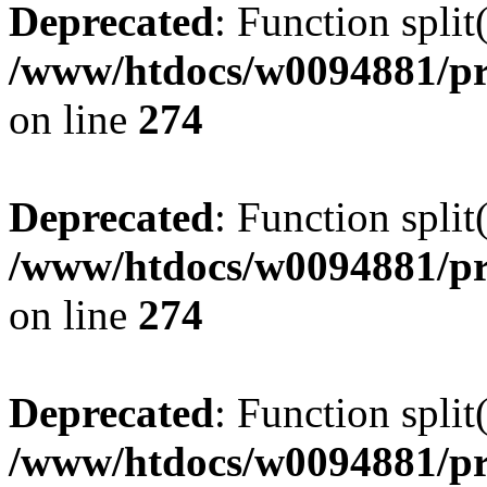
Deprecated
: Function split
/www/htdocs/w0094881/pr
on line
274
Deprecated
: Function split
/www/htdocs/w0094881/pr
on line
274
Deprecated
: Function split
/www/htdocs/w0094881/pr