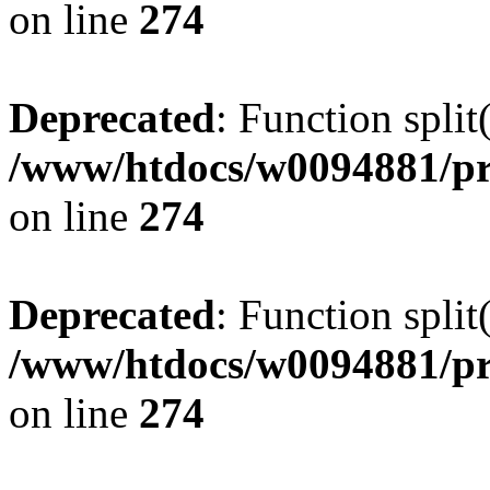
on line
274
Deprecated
: Function split
/www/htdocs/w0094881/pr
on line
274
Deprecated
: Function split
/www/htdocs/w0094881/pr
on line
274