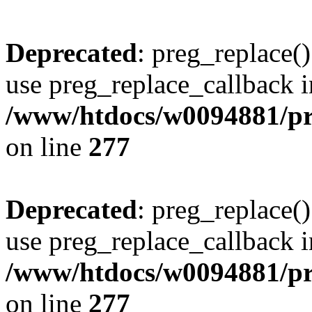
Deprecated
: preg_replace()
use preg_replace_callback i
/www/htdocs/w0094881/pr
on line
277
Deprecated
: preg_replace()
use preg_replace_callback i
/www/htdocs/w0094881/pr
on line
277