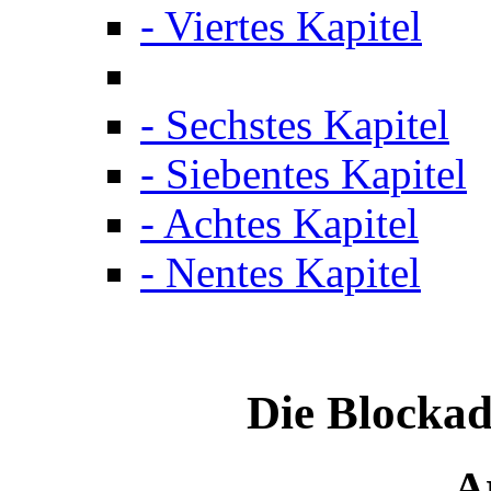
- Viertes Kapitel
- Sechstes Kapitel
- Siebentes Kapitel
- Achtes Kapitel
- Nentes Kapitel
Die Blockad
Ar