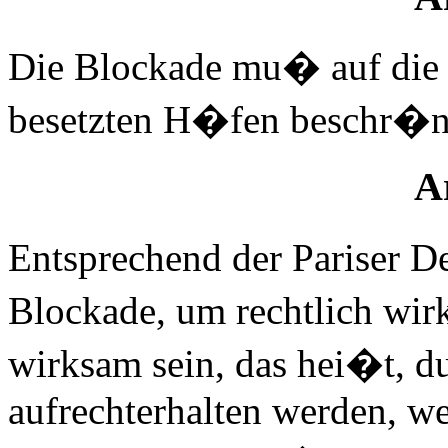
Die Blockade mu� auf die 
besetzten H�fen beschr�n
Ar
Entsprechend der Pariser 
Blockade, um rechtlich wir
wirksam sein, das hei�t, du
aufrechterhalten werden, w