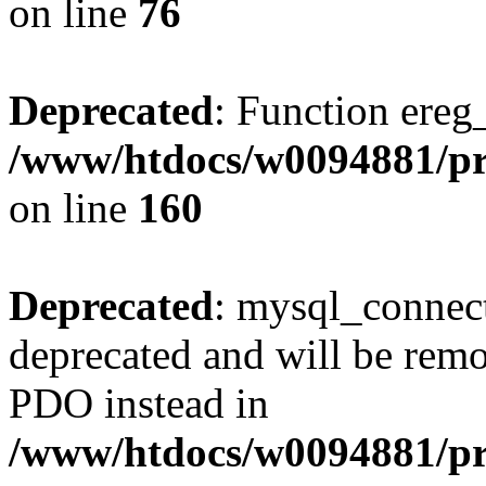
on line
76
Deprecated
: Function ereg_
/www/htdocs/w0094881/pri
on line
160
Deprecated
: mysql_connect
deprecated and will be remo
PDO instead in
/www/htdocs/w0094881/pr