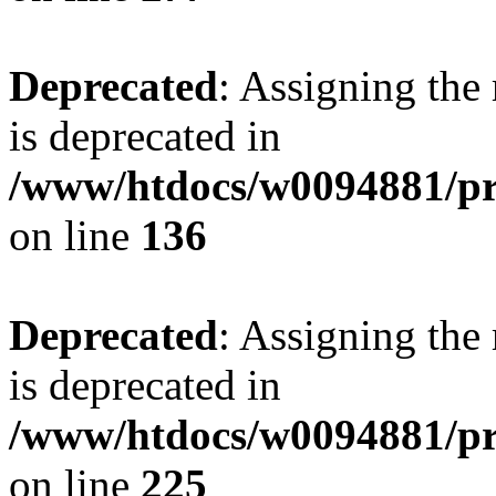
Deprecated
: Assigning the
is deprecated in
/www/htdocs/w0094881/pri
on line
136
Deprecated
: Assigning the
is deprecated in
/www/htdocs/w0094881/pri
on line
225