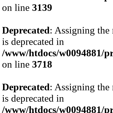
on line
3139
Deprecated
: Assigning the
is deprecated in
/www/htdocs/w0094881/pr
on line
3718
Deprecated
: Assigning the
is deprecated in
/www/htdocs/w0094881/pr