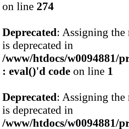
on line
274
Deprecated
: Assigning the
is deprecated in
/www/htdocs/w0094881/pr
: eval()'d code
on line
1
Deprecated
: Assigning the
is deprecated in
/www/htdocs/w0094881/pr