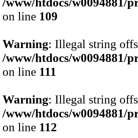
/www/htdocs/w0094881/pri
on line
109
Warning
: Illegal string of
/www/htdocs/w0094881/pri
on line
111
Warning
: Illegal string of
/www/htdocs/w0094881/pri
on line
112