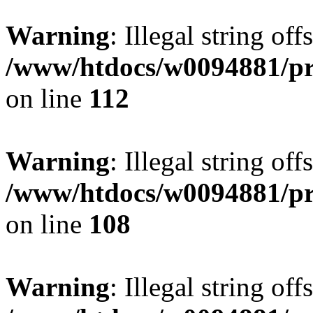
Warning
: Illegal string of
/www/htdocs/w0094881/pri
on line
112
Warning
: Illegal string of
/www/htdocs/w0094881/pri
on line
108
Warning
: Illegal string of