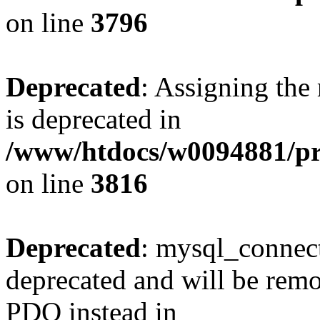
on line
3796
Deprecated
: Assigning the
is deprecated in
/www/htdocs/w0094881/pr
on line
3816
Deprecated
: mysql_connect
deprecated and will be remo
PDO instead in