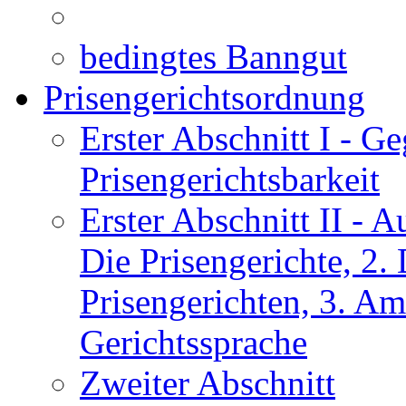
bedingtes Banngut
Prisengerichtsordnung
Erster Abschnitt I
- Ge
Prisengerichtsbarkeit
Erster Abschnitt II
- Au
Die Prisengerichte, 2
Prisengerichten, 3. Am
Gerichtssprache
Zweiter Abschnitt