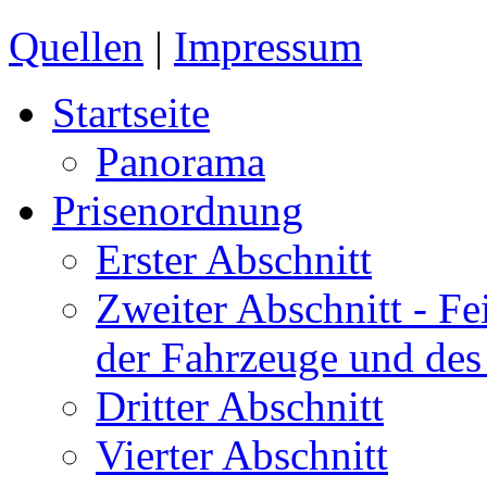
Quellen
|
Impressum
Startseite
Panorama
Prisenordnung
Erster Abschnitt
Zweiter Abschnitt
- Fe
der Fahrzeuge und des
Dritter Abschnitt
Vierter Abschnitt