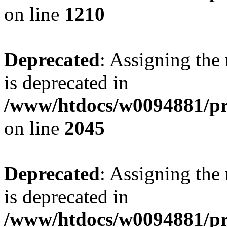
on line
1210
Deprecated
: Assigning the
is deprecated in
/www/htdocs/w0094881/pr
on line
2045
Deprecated
: Assigning the
is deprecated in
/www/htdocs/w0094881/pr