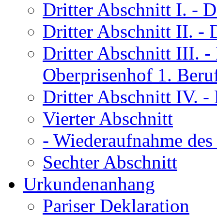
Dritter Abschnitt I.
- D
Dritter Abschnitt II.
- 
Dritter Abschnitt III.
- 
Oberprisenhof 1. Beru
Dritter Abschnitt IV.
- 
Vierter Abschnitt
- Wiederaufnahme des 
Sechter Abschnitt
Urkundenanhang
Pariser Deklaration