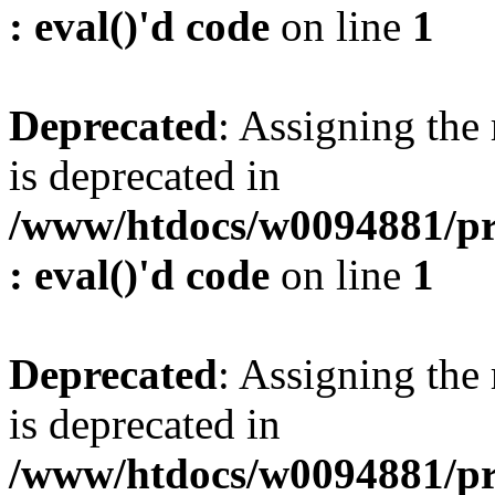
: eval()'d code
on line
1
Deprecated
: Assigning the
is deprecated in
/www/htdocs/w0094881/pr
: eval()'d code
on line
1
Deprecated
: Assigning the
is deprecated in
/www/htdocs/w0094881/pr