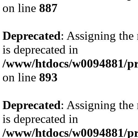
on line
887
Deprecated
: Assigning the
is deprecated in
/www/htdocs/w0094881/pr
on line
893
Deprecated
: Assigning the
is deprecated in
/www/htdocs/w0094881/pr