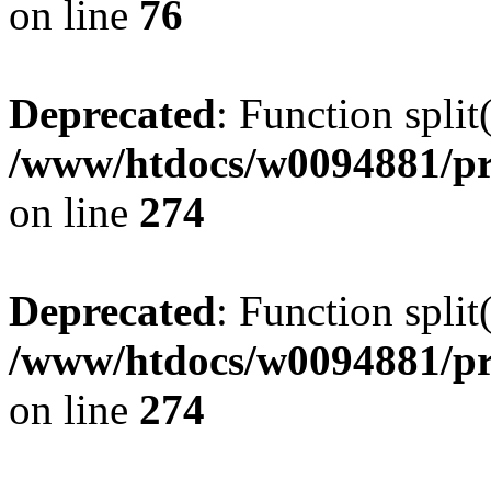
on line
76
Deprecated
: Function split
/www/htdocs/w0094881/pr
on line
274
Deprecated
: Function split
/www/htdocs/w0094881/pr
on line
274