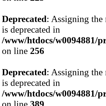
Deprecated
: Assigning the
is deprecated in
/www/htdocs/w0094881/pri
on line
256
Deprecated
: Assigning the
is deprecated in
/www/htdocs/w0094881/pri
on line
389