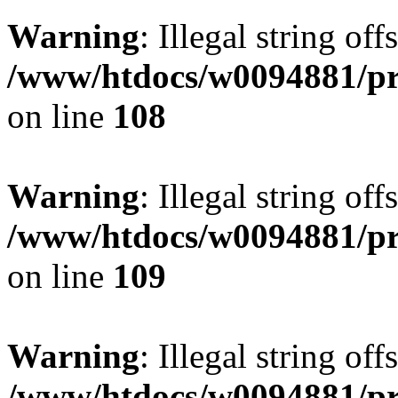
Warning
: Illegal string of
/www/htdocs/w0094881/pri
on line
108
Warning
: Illegal string of
/www/htdocs/w0094881/pri
on line
109
Warning
: Illegal string of
/www/htdocs/w0094881/pri