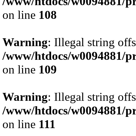
/www/htdocs/w0094881/pri
on line
108
Warning
: Illegal string of
/www/htdocs/w0094881/pri
on line
109
Warning
: Illegal string of
/www/htdocs/w0094881/pri
on line
111