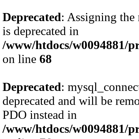
Deprecated
: Assigning the
is deprecated in
/www/htdocs/w0094881/pr
on line
68
Deprecated
: mysql_connect
deprecated and will be remo
PDO instead in
/www/htdocs/w0094881/pr