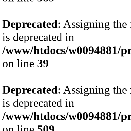
Deprecated
: Assigning the
is deprecated in
/www/htdocs/w0094881/pr
on line
39
Deprecated
: Assigning the
is deprecated in
/www/htdocs/w0094881/pr
on line
509