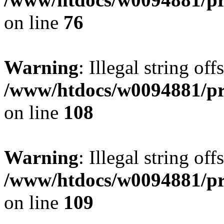
on line
76
Warning
: Illegal string of
/www/htdocs/w0094881/pri
on line
108
Warning
: Illegal string of
/www/htdocs/w0094881/pri
on line
109