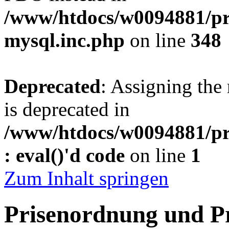
/www/htdocs/w0094881/pr
mysql.inc.php
on line
348
Deprecated
: Assigning the
is deprecated in
/www/htdocs/w0094881/pr
: eval()'d code
on line
1
Zum Inhalt springen
Prisenordnung und P