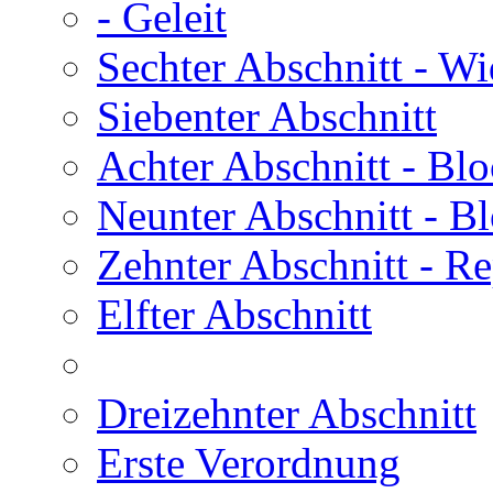
- Geleit
Sechter Abschnitt
- Wi
Siebenter Abschnitt
Achter Abschnitt
- Blo
Neunter Abschnitt
- Bl
Zehnter Abschnitt
- Re
Elfter Abschnitt
Dreizehnter Abschnitt
Erste Verordnung