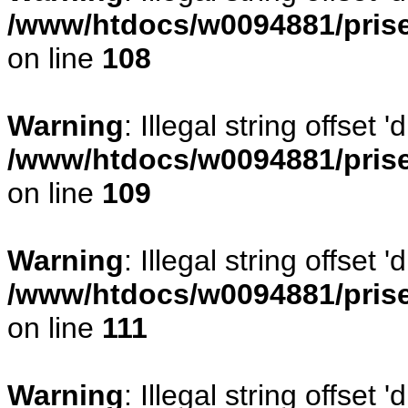
/www/htdocs/w0094881/prise
on line
108
Warning
: Illegal string offse
/www/htdocs/w0094881/prise
on line
109
Warning
: Illegal string offset
/www/htdocs/w0094881/prise
on line
111
Warning
: Illegal string offset