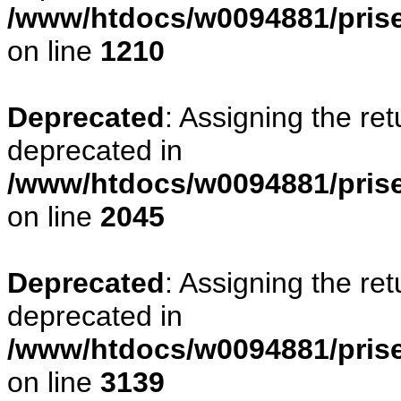
/www/htdocs/w0094881/pris
on line
1210
Deprecated
: Assigning the re
deprecated in
/www/htdocs/w0094881/pris
on line
2045
Deprecated
: Assigning the re
deprecated in
/www/htdocs/w0094881/pris
on line
3139