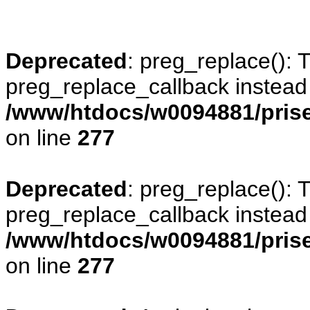
Deprecated
: preg_replace(): 
preg_replace_callback instead
/www/htdocs/w0094881/prise
on line
277
Deprecated
: preg_replace(): 
preg_replace_callback instead
/www/htdocs/w0094881/prise
on line
277