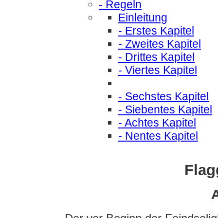
- Regeln
Einleitung
- Erstes Kapitel
- Zweites Kapitel
- Drittes Kapitel
- Viertes Kapitel
- Sechstes Kapitel
- Siebentes Kapitel
- Achtes Kapitel
- Nentes Kapitel
Flag
A