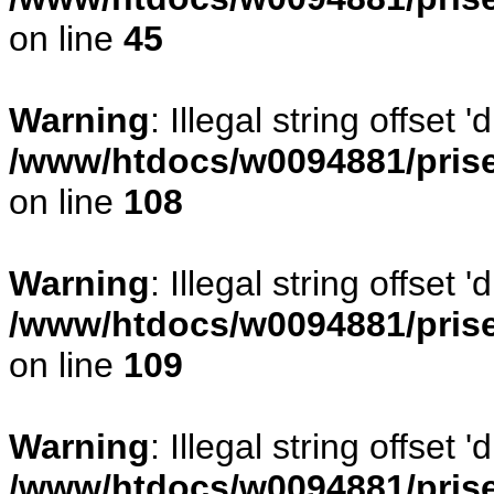
on line
45
Warning
: Illegal string offset
/www/htdocs/w0094881/prise
on line
108
Warning
: Illegal string offse
/www/htdocs/w0094881/prise
on line
109
Warning
: Illegal string offset
/www/htdocs/w0094881/prise