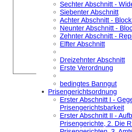
Sechter Abschnitt
- Wid
Siebenter Abschnitt
Achter Abschnitt
- Bloc
Neunter Abschnitt
- Blo
Zehnter Abschnitt
- Rep
Elfter Abschnitt
Dreizehnter Abschnitt
Erste Verordnung
bedingtes Banngut
Prisengerichtsordnung
Erster Abschnitt I
- Gege
Prisengerichtsbarkeit
Erster Abschnitt II
- Aufb
Prisengerichte, 2. Die
Prisengerichten, 3. Amt