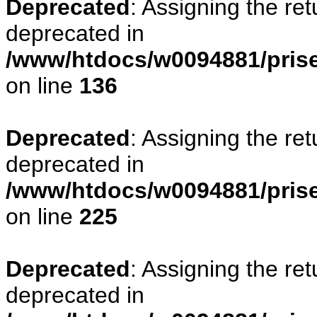
Deprecated
: Assigning the re
deprecated in
/www/htdocs/w0094881/prise
on line
136
Deprecated
: Assigning the re
deprecated in
/www/htdocs/w0094881/prise
on line
225
Deprecated
: Assigning the re
deprecated in