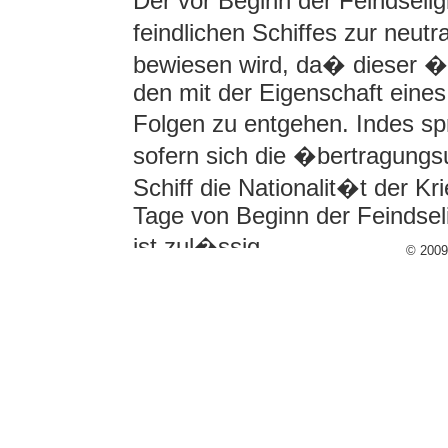
Der vor Beginn der Feindseli
feindlichen Schiffes zur neutra
bewiesen wird, da� dieser �
den mit der Eigenschaft eines
Folgen zu entgehen. Indes spr
sofern sich die �bertragungs
Schiff die Nationalit�t der K
Tage von Beginn der Feindsel
ist zul�ssig.
© 200
Eine unwiderlegliche Vermut
�berganges, der mehr als dr
Feindseligkeiten herbeigef�h
vollst�ndig ist, der Gesetzge
und zur Folge hat, da� die 
Gewinn aus seiner Verwendun