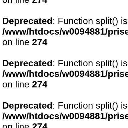
Deprecated
: Function split() 
/www/htdocs/w0094881/pris
on line
274
Deprecated
: Function split() 
/www/htdocs/w0094881/pris
on line
274
Deprecated
: Function split() 
/www/htdocs/w0094881/pris
on line
274