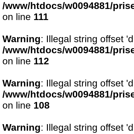
/www/htdocs/w0094881/prise
on line
111
Warning
: Illegal string offset
/www/htdocs/w0094881/prise
on line
112
Warning
: Illegal string offset
/www/htdocs/w0094881/prise
on line
108
Warning
: Illegal string offse