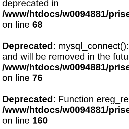
deprecated in
/www/htdocs/w0094881/prise
on line
68
Deprecated
: mysql_connect()
and will be removed in the fut
/www/htdocs/w0094881/prise
on line
76
Deprecated
: Function ereg_re
/www/htdocs/w0094881/prise
on line
160