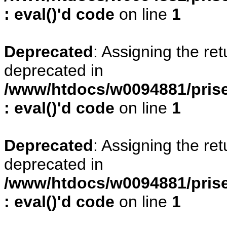
: eval()'d code
on line
1
Deprecated
: Assigning the re
deprecated in
/www/htdocs/w0094881/prise
: eval()'d code
on line
1
Deprecated
: Assigning the re
deprecated in
/www/htdocs/w0094881/prise
: eval()'d code
on line
1