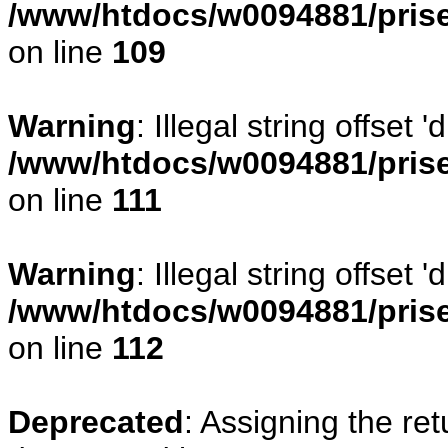
/www/htdocs/w0094881/prise
on line
109
Warning
: Illegal string offset
/www/htdocs/w0094881/prise
on line
111
Warning
: Illegal string offset
/www/htdocs/w0094881/prise
on line
112
Deprecated
: Assigning the re