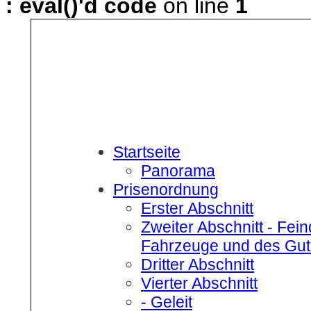
: eval()'d code
on line
1
Startseite
Panorama
Prisenordnung
Erster Abschnitt
Zweiter Abschnitt
- Fein
Fahrzeuge und des Gut
Dritter Abschnitt
Vierter Abschnitt
- Geleit