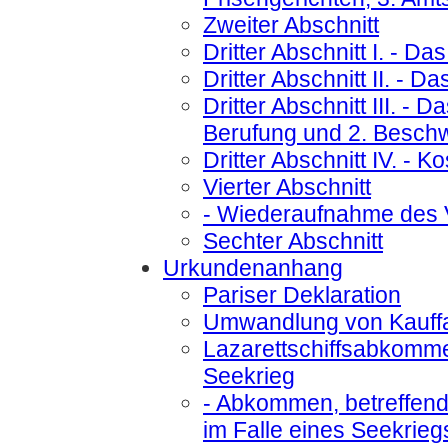
Zweiter Abschnitt
Dritter Abschnitt I.
- Das
Dritter Abschnitt II.
- Das
Dritter Abschnitt III.
- Da
Berufung und 2. Besch
Dritter Abschnitt IV.
- Ko
Vierter Abschnitt
- Wiederaufnahme des 
Sechter Abschnitt
Urkundenanhang
Pariser Deklaration
Umwandlung von Kauffah
Lazarettschiffsabkomm
Seekrieg
- Abkommen, betreffend 
im Falle eines Seekrieg