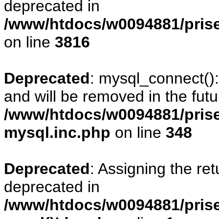
deprecated in
/www/htdocs/w0094881/pris
on line
3816
Deprecated
: mysql_connect()
and will be removed in the fut
/www/htdocs/w0094881/prise
mysql.inc.php
on line
348
Deprecated
: Assigning the re
deprecated in
/www/htdocs/w0094881/prise