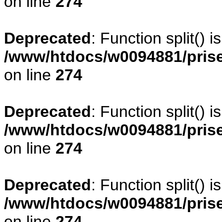
on line
274
Deprecated
: Function split() 
/www/htdocs/w0094881/pris
on line
274
Deprecated
: Function split() 
/www/htdocs/w0094881/pris
on line
274
Deprecated
: Function split() 
/www/htdocs/w0094881/pris
on line
274