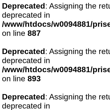
Deprecated
: Assigning the re
deprecated in
/www/htdocs/w0094881/pris
on line
887
Deprecated
: Assigning the re
deprecated in
/www/htdocs/w0094881/pris
on line
893
Deprecated
: Assigning the re
deprecated in