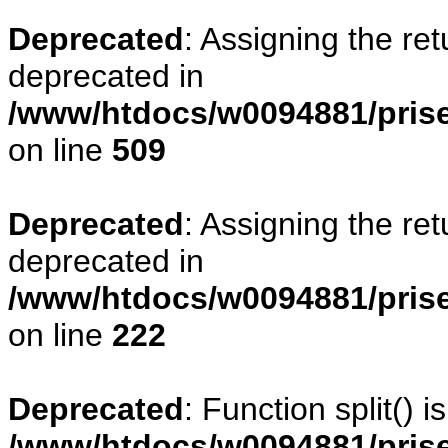
Deprecated
: Assigning the re
deprecated in
/www/htdocs/w0094881/prise
on line
509
Deprecated
: Assigning the re
deprecated in
/www/htdocs/w0094881/pris
on line
222
Deprecated
: Function split() 
/www/htdocs/w0094881/pris