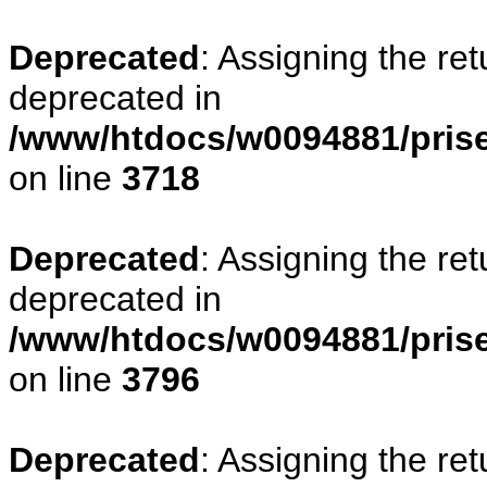
Deprecated
: Assigning the re
deprecated in
/www/htdocs/w0094881/pris
on line
3718
Deprecated
: Assigning the re
deprecated in
/www/htdocs/w0094881/pris
on line
3796
Deprecated
: Assigning the re