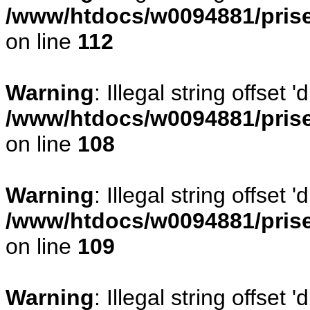
/www/htdocs/w0094881/prise
on line
112
Warning
: Illegal string offset
/www/htdocs/w0094881/prise
on line
108
Warning
: Illegal string offse
/www/htdocs/w0094881/prise
on line
109
Warning
: Illegal string offset