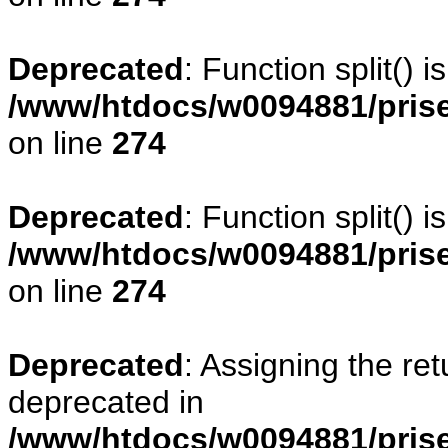
Deprecated
: Function split() 
/www/htdocs/w0094881/pris
on line
274
Deprecated
: Function split() 
/www/htdocs/w0094881/pris
on line
274
Deprecated
: Assigning the re
deprecated in
/www/htdocs/w0094881/prise