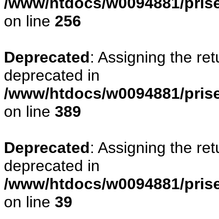
/www/htdocs/w0094881/prise
on line
256
Deprecated
: Assigning the re
deprecated in
/www/htdocs/w0094881/prise
on line
389
Deprecated
: Assigning the re
deprecated in
/www/htdocs/w0094881/prise
on line
39