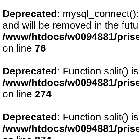
Deprecated
: mysql_connect()
and will be removed in the fut
/www/htdocs/w0094881/prise
on line
76
Deprecated
: Function split() 
/www/htdocs/w0094881/pris
on line
274
Deprecated
: Function split() 
/www/htdocs/w0094881/pris