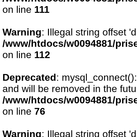
on line
111
Warning
: Illegal string offset
/www/htdocs/w0094881/prise
on line
112
Deprecated
: mysql_connect()
and will be removed in the fut
/www/htdocs/w0094881/prise
on line
76
Warning
: Illegal string offset