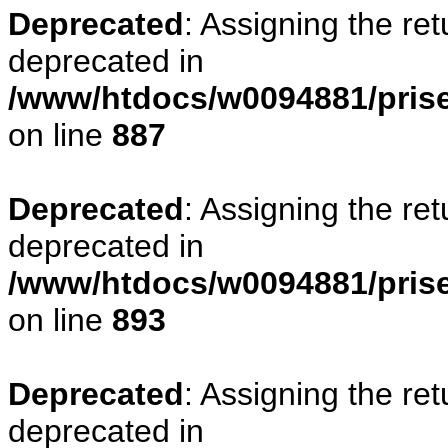
Deprecated
: Assigning the re
deprecated in
/www/htdocs/w0094881/pris
on line
887
Deprecated
: Assigning the re
deprecated in
/www/htdocs/w0094881/pris
on line
893
Deprecated
: Assigning the re
deprecated in