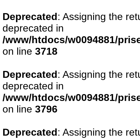
Deprecated
: Assigning the re
deprecated in
/www/htdocs/w0094881/pris
on line
3718
Deprecated
: Assigning the re
deprecated in
/www/htdocs/w0094881/pris
on line
3796
Deprecated
: Assigning the re