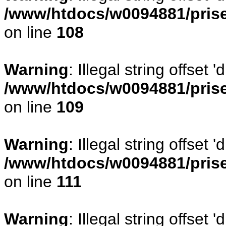
/www/htdocs/w0094881/prise
on line
108
Warning
: Illegal string offse
/www/htdocs/w0094881/prise
on line
109
Warning
: Illegal string offset
/www/htdocs/w0094881/prise
on line
111
Warning
: Illegal string offset