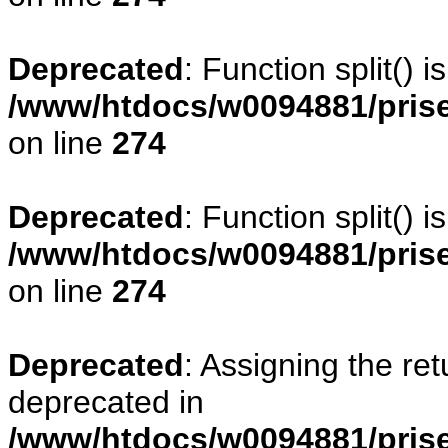
Deprecated
: Function split() 
/www/htdocs/w0094881/pris
on line
274
Deprecated
: Function split() 
/www/htdocs/w0094881/pris
on line
274
Deprecated
: Assigning the re
deprecated in
/www/htdocs/w0094881/prise