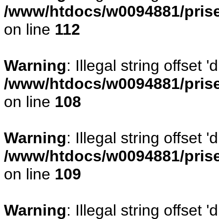
/www/htdocs/w0094881/prise
on line
112
Warning
: Illegal string offset
/www/htdocs/w0094881/prise
on line
108
Warning
: Illegal string offse
/www/htdocs/w0094881/prise
on line
109
Warning
: Illegal string offset