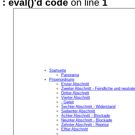
: eval()'d code
on line
1
Startseite
Panorama
Prisenordnung
Erster Abschnitt
Feindli
Zweiter Abschnitt
- Feindliche und neutra
Dritter Abschnitt
Vierter Abschnitt
A
- Geleit
Sechter Abschnitt
- Widerstand
Siebenter Abschnitt
Vorbehaltlich der Bestimmung
Achter Abschnitt
- Blockade
Neunter Abschnitt
- Blockade
neutrale oder feindliche Eigen
Zehnter Abschnitt
- Reprise
Elfter Abschnitt
bestimmt, zu deren F�hrung e