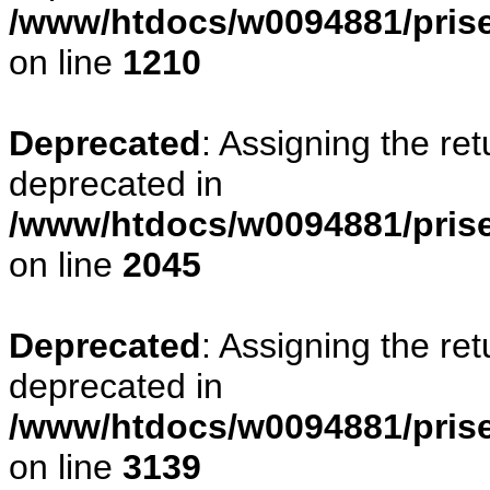
/www/htdocs/w0094881/pris
on line
1210
Deprecated
: Assigning the re
deprecated in
/www/htdocs/w0094881/pris
on line
2045
Deprecated
: Assigning the re
deprecated in
/www/htdocs/w0094881/pris
on line
3139