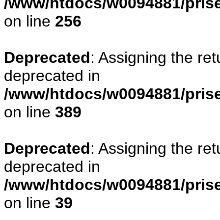
/www/htdocs/w0094881/prise
on line
256
Deprecated
: Assigning the re
deprecated in
/www/htdocs/w0094881/prise
on line
389
Deprecated
: Assigning the re
deprecated in
/www/htdocs/w0094881/prise
on line
39