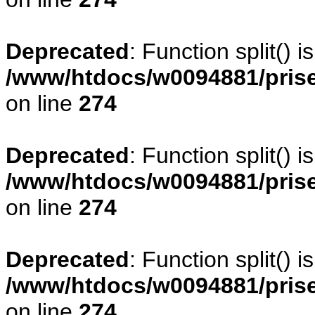
Deprecated
: Function split() 
/www/htdocs/w0094881/pris
on line
274
Deprecated
: Function split() 
/www/htdocs/w0094881/pris
on line
274
Deprecated
: Function split() 
/www/htdocs/w0094881/pris
on line
274