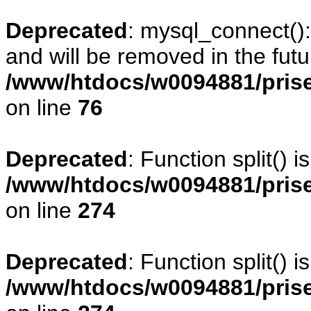
Deprecated
: mysql_connect()
and will be removed in the fut
/www/htdocs/w0094881/prise
on line
76
Deprecated
: Function split() 
/www/htdocs/w0094881/pris
on line
274
Deprecated
: Function split() 
/www/htdocs/w0094881/pris