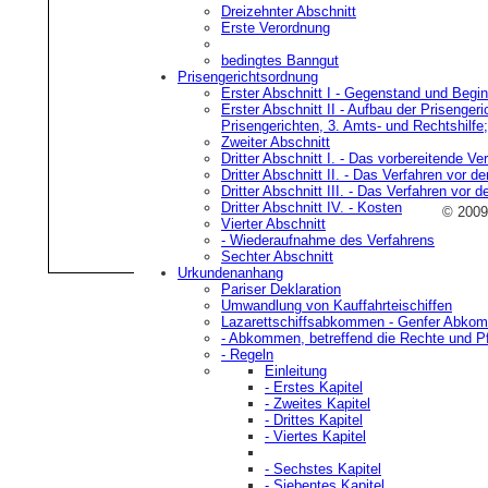
Dreizehnter Abschnitt
Der Fall, wo ein neutrales S
Erste Verordnung
gestattete Schiffahrt betreibt
bedingtes Banngut
Prisengerichtsordnung
diese Regel in keiner Weise 
Erster Abschnitt I
- Gegenstand und Beginn
Erster Abschnitt II
- Aufbau der Prisengeri
Prisengerichten, 3. Amts- und Rechtshilfe
A
Zweiter Abschnitt
Dritter Abschnitt I.
- Das vorbereitende Ver
Dritter Abschnitt II.
- Das Verfahren vor de
Die neutrale und feindliche Ei
Dritter Abschnitt III.
- Das Verfahren vor d
Dritter Abschnitt IV.
- Kosten
© 200
Schiffes vorgefundenen Waren
Vierter Abschnitt
- Wiederaufnahme des Verfahrens
feindliche Eigenschaft des E
Sechter Abschnitt
Urkundenanhang
Pariser Deklaration
A
Umwandlung von Kauffahrteischiffen
Lazarettschiffsabkommen
- Genfer Abkom
- Abkommen, betreffend die Rechte und Pfl
Ist die neutrale Eigenschaft d
- Regeln
Einleitung
vorgefundene Ware nicht nac
- Erstes Kapitel
- Zweites Kapitel
Ware feindlich ist.
- Drittes Kapitel
- Viertes Kapitel
A
- Sechstes Kapitel
- Siebentes Kapitel