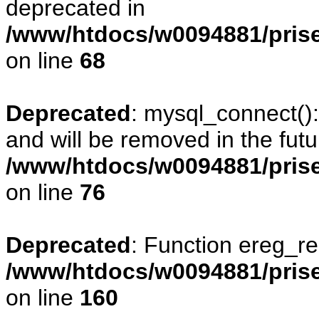
deprecated in
/www/htdocs/w0094881/prise
on line
68
Deprecated
: mysql_connect()
and will be removed in the fut
/www/htdocs/w0094881/prise
on line
76
Deprecated
: Function ereg_re
/www/htdocs/w0094881/prise
on line
160