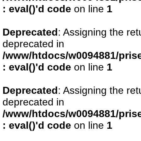
: eval()'d code
on line
1
Deprecated
: Assigning the re
deprecated in
/www/htdocs/w0094881/prise
: eval()'d code
on line
1
Deprecated
: Assigning the re
deprecated in
/www/htdocs/w0094881/prise
: eval()'d code
on line
1