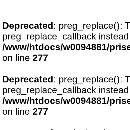
Deprecated
: preg_replace(): 
preg_replace_callback instead
/www/htdocs/w0094881/prise
on line
277
Deprecated
: preg_replace(): 
preg_replace_callback instead
/www/htdocs/w0094881/prise
on line
277