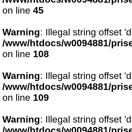
on line
45
Warning
: Illegal string offset
/www/htdocs/w0094881/prise
on line
108
Warning
: Illegal string offse
/www/htdocs/w0094881/prise
on line
109
Warning
: Illegal string offset
/www/htdocs/w0094881/prise