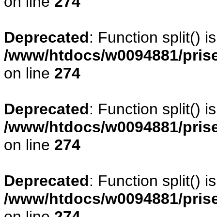
on line
274
Deprecated
: Function split() 
/www/htdocs/w0094881/pris
on line
274
Deprecated
: Function split() 
/www/htdocs/w0094881/pris
on line
274
Deprecated
: Function split() 
/www/htdocs/w0094881/pris
on line
274