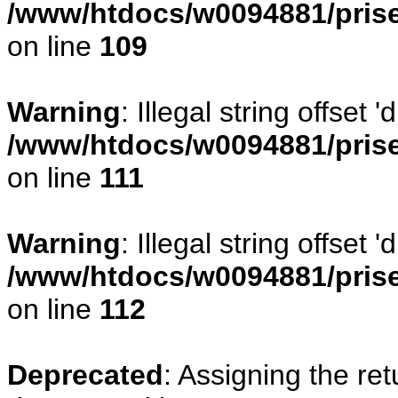
/www/htdocs/w0094881/prise
on line
109
Warning
: Illegal string offset
/www/htdocs/w0094881/prise
on line
111
Warning
: Illegal string offset
/www/htdocs/w0094881/prise
on line
112
Deprecated
: Assigning the re