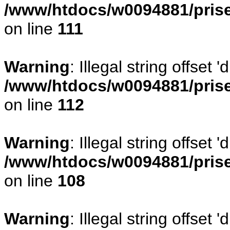
/www/htdocs/w0094881/prise
on line
111
Warning
: Illegal string offset
/www/htdocs/w0094881/prise
on line
112
Warning
: Illegal string offset
/www/htdocs/w0094881/prise
on line
108
Warning
: Illegal string offse