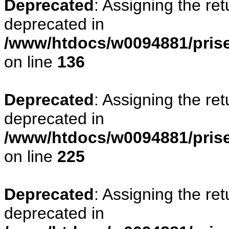
Deprecated
: Assigning the re
deprecated in
/www/htdocs/w0094881/prise
on line
136
Deprecated
: Assigning the re
deprecated in
/www/htdocs/w0094881/prise
on line
225
Deprecated
: Assigning the re
deprecated in