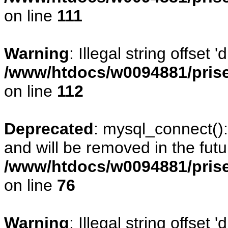
on line
111
Warning
: Illegal string offset
/www/htdocs/w0094881/prise
on line
112
Deprecated
: mysql_connect()
and will be removed in the fut
/www/htdocs/w0094881/prise
on line
76
Warning
: Illegal string offset