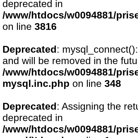
deprecated in
/www/htdocs/w0094881/pris
on line
3816
Deprecated
: mysql_connect()
and will be removed in the fut
/www/htdocs/w0094881/prise
mysql.inc.php
on line
348
Deprecated
: Assigning the re
deprecated in
/www/htdocs/w0094881/prise