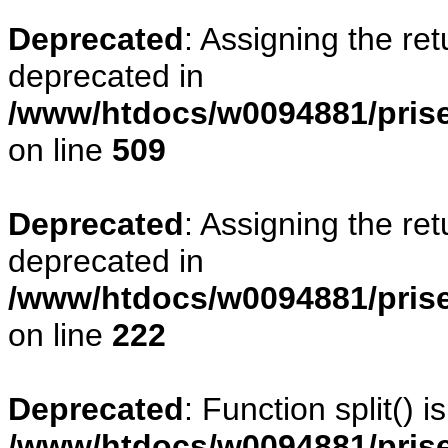
Deprecated
: Assigning the re
deprecated in
/www/htdocs/w0094881/prise
on line
509
Deprecated
: Assigning the re
deprecated in
/www/htdocs/w0094881/pris
on line
222
Deprecated
: Function split() 
/www/htdocs/w0094881/pris