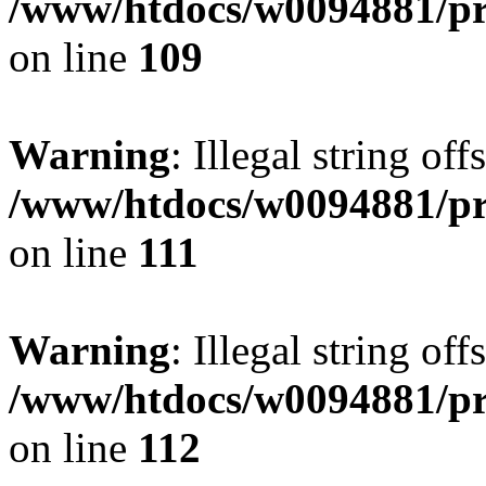
/www/htdocs/w0094881/pri
on line
109
Warning
: Illegal string of
/www/htdocs/w0094881/pri
on line
111
Warning
: Illegal string of
/www/htdocs/w0094881/pri
on line
112