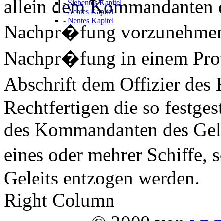
allein dem Kommandanten de
- Siebentes Kapitel
- Achtes Kapitel
- Nentes Kapitel
Nachpr�fung vorzunehmen.
Nachpr�fung in einem Protok
Abschrift dem Offizier des 
Rechtfertigen die so festges
des Kommandanten des Gele
eines oder mehrer Schiffe,
Geleits entzogen werden.
Right Column