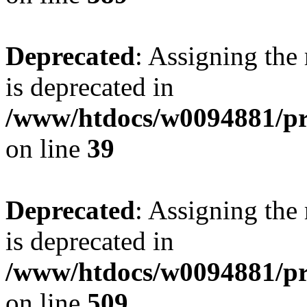
Deprecated
: Assigning the
is deprecated in
/www/htdocs/w0094881/pr
on line
39
Deprecated
: Assigning the
is deprecated in
/www/htdocs/w0094881/pr
on line
509