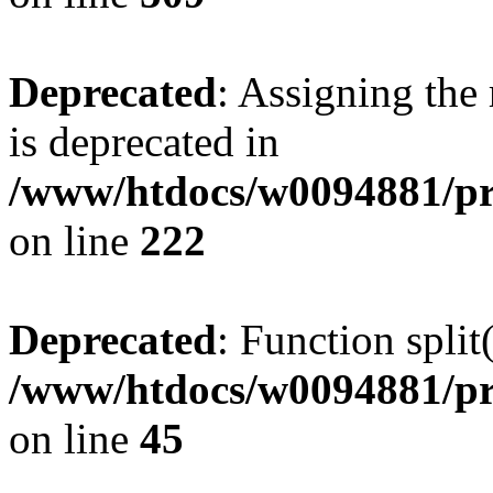
Deprecated
: Assigning the
is deprecated in
/www/htdocs/w0094881/pr
on line
222
Deprecated
: Function split
/www/htdocs/w0094881/pr
on line
45