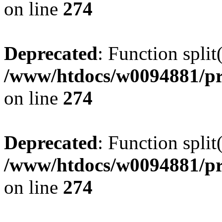
on line
274
Deprecated
: Function split
/www/htdocs/w0094881/pr
on line
274
Deprecated
: Function split
/www/htdocs/w0094881/pr
on line
274