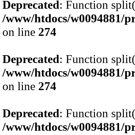
Deprecated
: Function split
/www/htdocs/w0094881/pr
on line
274
Deprecated
: Function split
/www/htdocs/w0094881/pr
on line
274
Deprecated
: Function split
/www/htdocs/w0094881/pr