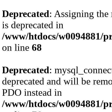
Deprecated
: Assigning the
is deprecated in
/www/htdocs/w0094881/pr
on line
68
Deprecated
: mysql_connect
deprecated and will be remo
PDO instead in
/www/htdocs/w0094881/pr