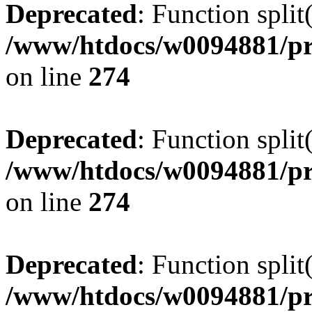
Deprecated
: Function split
/www/htdocs/w0094881/pr
on line
274
Deprecated
: Function split
/www/htdocs/w0094881/pr
on line
274
Deprecated
: Function split
/www/htdocs/w0094881/pr