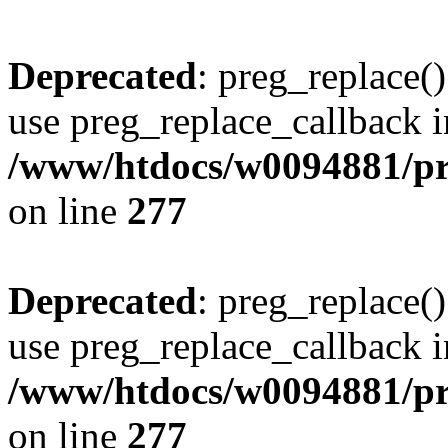
Deprecated
: preg_replace()
use preg_replace_callback i
/www/htdocs/w0094881/pr
on line
277
Deprecated
: preg_replace()
use preg_replace_callback i
/www/htdocs/w0094881/pr
on line
277