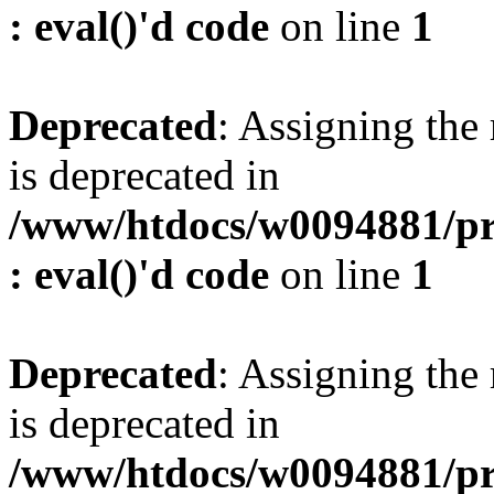
: eval()'d code
on line
1
Deprecated
: Assigning the
is deprecated in
/www/htdocs/w0094881/pr
: eval()'d code
on line
1
Deprecated
: Assigning the
is deprecated in
/www/htdocs/w0094881/pr