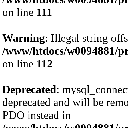
on line
111
Warning
: Illegal string of
/www/htdocs/w0094881/pri
on line
112
Deprecated
: mysql_connect
deprecated and will be remo
PDO instead in
/www/htdocs/w0094881/pr