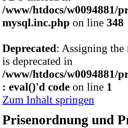
/www/htdocs/w0094881/pr
mysql.inc.php
on line
348
Deprecated
: Assigning the
is deprecated in
/www/htdocs/w0094881/pr
: eval()'d code
on line
1
Zum Inhalt springen
Prisenordnung und P