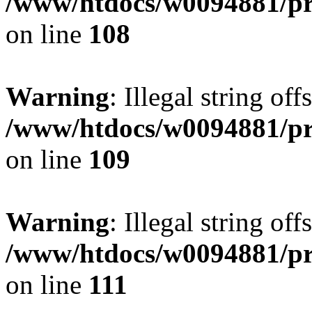
/www/htdocs/w0094881/pri
on line
108
Warning
: Illegal string of
/www/htdocs/w0094881/pri
on line
109
Warning
: Illegal string of
/www/htdocs/w0094881/pri
on line
111