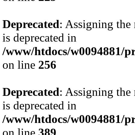
Deprecated
: Assigning the
is deprecated in
/www/htdocs/w0094881/pri
on line
256
Deprecated
: Assigning the
is deprecated in
/www/htdocs/w0094881/pri
on line
389