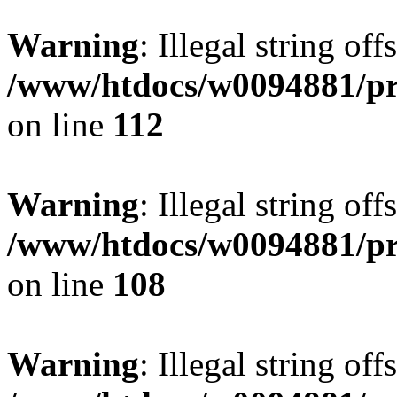
Warning
: Illegal string of
/www/htdocs/w0094881/pri
on line
112
Warning
: Illegal string of
/www/htdocs/w0094881/pri
on line
108
Warning
: Illegal string of