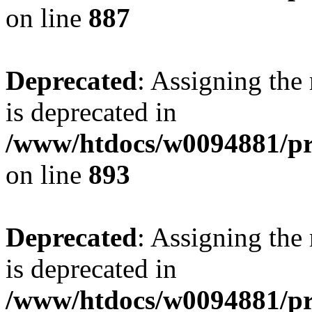
on line
887
Deprecated
: Assigning the
is deprecated in
/www/htdocs/w0094881/pr
on line
893
Deprecated
: Assigning the
is deprecated in
/www/htdocs/w0094881/pr