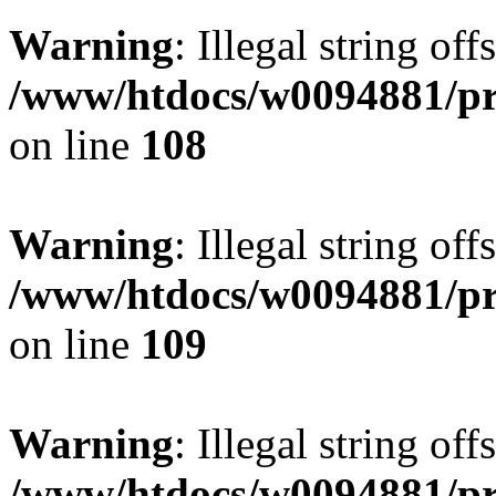
Warning
: Illegal string of
/www/htdocs/w0094881/pri
on line
108
Warning
: Illegal string of
/www/htdocs/w0094881/pri
on line
109
Warning
: Illegal string of
/www/htdocs/w0094881/pri