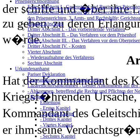
Prisengerichtsordnung
der schiffe und �ber ihre L
Erster Abschnitt I
- Gegenstand und Beginn der Prisenger
Erster Abschnitt II
- Aufbau der Prisengerichtsbarkeit 1. 
den Prisengerichten, 3. Amts- und Rechtshilfe; Gerichtss
zu geben, zu deren Erlang
Zweiter Abschnitt
Dritter Abschnitt I.
- Das vorbereitende Verfahren
Dritter Abschnitt II.
- Das Verfahren vor dem Prisenhof
w�rde.
Dritter Abschnitt III.
- Das Verfahren vor dem Oberprise
Dritter Abschnitt IV.
- Kosten
Vierter Abschnitt
Ar
- Wiederaufnahme des Verfahrens
Sechter Abschnitt
Urkundenanhang
Pariser Deklaration
Hat der Kommandant des Kri
Umwandlung von Kauffahrteischiffen
Lazarettschiffsabkommen
- Genfer Abkommens auf den 
- Abkommen, betreffend die Rechte und Pflichten der Neu
Kriegsf�hrenden Ursache,
- Regeln
Einleitung
- Erstes Kapitel
Kommandant des Geleitschif
- Zweites Kapitel
- Drittes Kapitel
- Viertes Kapitel
er ihm seine Verdachtsgr�nd
- Sechstes Kapitel