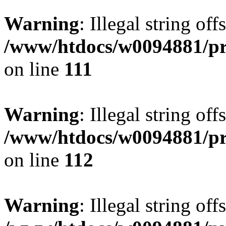
Warning
: Illegal string of
/www/htdocs/w0094881/pri
on line
111
Warning
: Illegal string of
/www/htdocs/w0094881/pri
on line
112
Warning
: Illegal string of