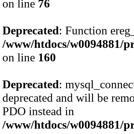
on line
76
Deprecated
: Function ereg_
/www/htdocs/w0094881/pri
on line
160
Deprecated
: mysql_connect
deprecated and will be remo
PDO instead in
/www/htdocs/w0094881/pr