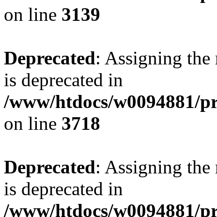
on line
3139
Deprecated
: Assigning the
is deprecated in
/www/htdocs/w0094881/pr
on line
3718
Deprecated
: Assigning the
is deprecated in
/www/htdocs/w0094881/pr