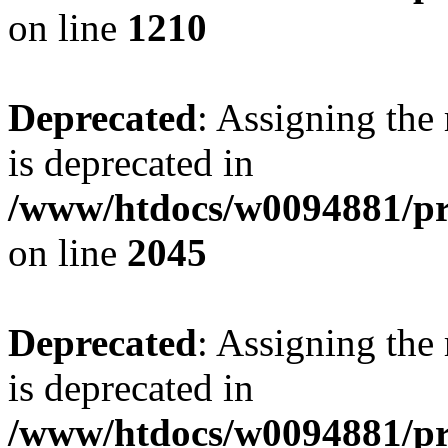
on line
1210
Deprecated
: Assigning the
is deprecated in
/www/htdocs/w0094881/pr
on line
2045
Deprecated
: Assigning the
is deprecated in
/www/htdocs/w0094881/pr