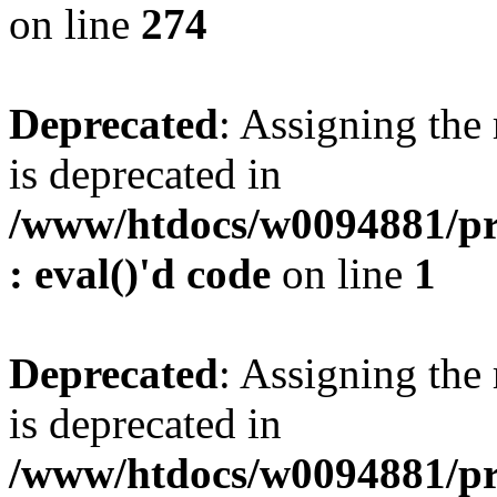
on line
274
Deprecated
: Assigning the
is deprecated in
/www/htdocs/w0094881/pr
: eval()'d code
on line
1
Deprecated
: Assigning the
is deprecated in
/www/htdocs/w0094881/pr