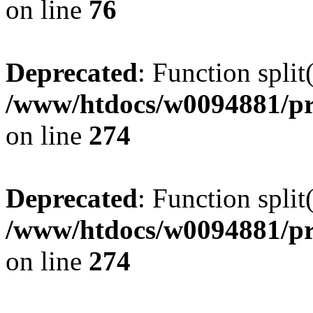
on line
76
Deprecated
: Function split
/www/htdocs/w0094881/pr
on line
274
Deprecated
: Function split
/www/htdocs/w0094881/pr
on line
274