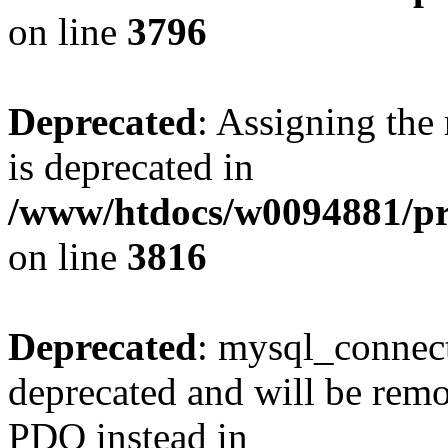
on line
3796
Deprecated
: Assigning the
is deprecated in
/www/htdocs/w0094881/pr
on line
3816
Deprecated
: mysql_connect
deprecated and will be remo
PDO instead in