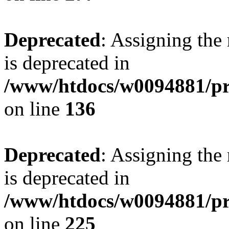
Deprecated
: Assigning the
is deprecated in
/www/htdocs/w0094881/pri
on line
136
Deprecated
: Assigning the
is deprecated in
/www/htdocs/w0094881/pri
on line
225