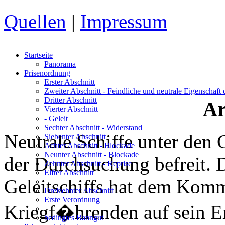
Quellen
|
Impressum
Startseite
Panorama
Prisenordnung
Erster Abschnitt
Zweiter Abschnitt
- Feindliche und neutrale Eigenschaft
Dritter Abschnitt
Ar
Vierter Abschnitt
- Geleit
Sechter Abschnitt
- Widerstand
Neutrale Schiffe unter den 
Siebenter Abschnitt
Achter Abschnitt
- Blockade
Neunter Abschnitt
- Blockade
der Durchsuchung befreit.
Zehnter Abschnitt
- Reprise
Elfter Abschnitt
Geleitschiffs hat dem Komm
Dreizehnter Abschnitt
Erste Verordnung
Kriegf�hrenden auf sein E
bedingtes Banngut