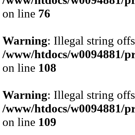
on line
76
Warning
: Illegal string of
/www/htdocs/w0094881/pri
on line
108
Warning
: Illegal string of
/www/htdocs/w0094881/pri
on line
109