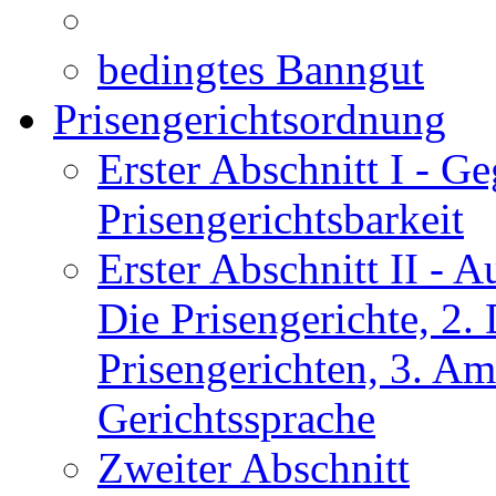
bedingtes Banngut
Prisengerichtsordnung
Erster Abschnitt I
- Ge
Prisengerichtsbarkeit
Erster Abschnitt II
- Au
Die Prisengerichte, 2
Prisengerichten, 3. Am
Gerichtssprache
Zweiter Abschnitt