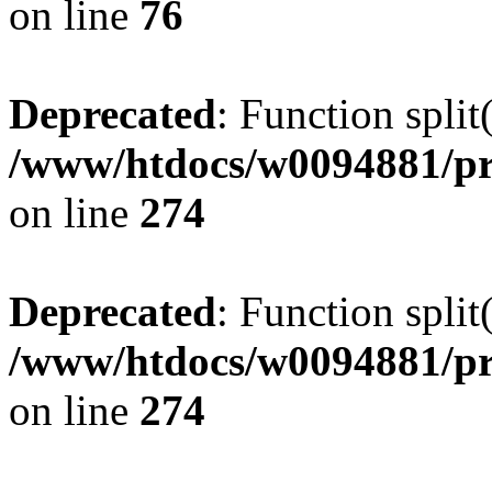
on line
76
Deprecated
: Function split
/www/htdocs/w0094881/pr
on line
274
Deprecated
: Function split
/www/htdocs/w0094881/pr
on line
274