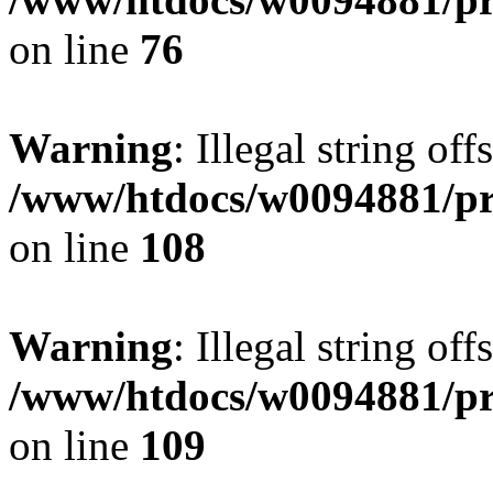
on line
76
Warning
: Illegal string of
/www/htdocs/w0094881/pri
on line
108
Warning
: Illegal string of
/www/htdocs/w0094881/pri
on line
109