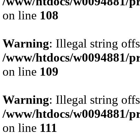
/www/htdocs/w0094881/pri
on line
108
Warning
: Illegal string of
/www/htdocs/w0094881/pri
on line
109
Warning
: Illegal string of
/www/htdocs/w0094881/pri
on line
111