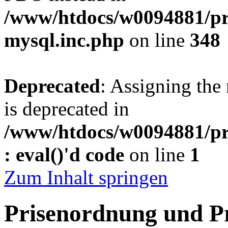
/www/htdocs/w0094881/pr
mysql.inc.php
on line
348
Deprecated
: Assigning the
is deprecated in
/www/htdocs/w0094881/pr
: eval()'d code
on line
1
Zum Inhalt springen
Prisenordnung und P