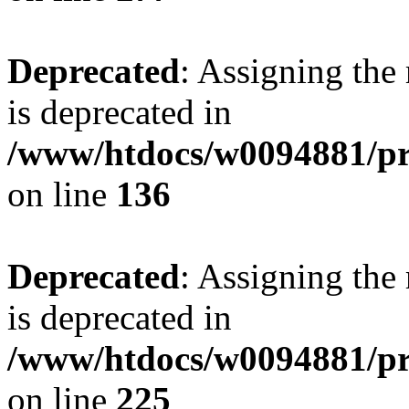
Deprecated
: Assigning the
is deprecated in
/www/htdocs/w0094881/pri
on line
136
Deprecated
: Assigning the
is deprecated in
/www/htdocs/w0094881/pri
on line
225