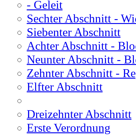
- Geleit
Sechter Abschnitt
- Wi
Siebenter Abschnitt
Achter Abschnitt
- Blo
Neunter Abschnitt
- Bl
Zehnter Abschnitt
- Re
Elfter Abschnitt
Dreizehnter Abschnitt
Erste Verordnung