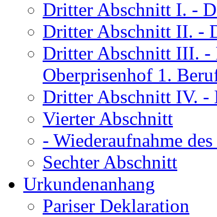
Dritter Abschnitt I.
- D
Dritter Abschnitt II.
- 
Dritter Abschnitt III.
- 
Oberprisenhof 1. Beru
Dritter Abschnitt IV.
- 
Vierter Abschnitt
- Wiederaufnahme des 
Sechter Abschnitt
Urkundenanhang
Pariser Deklaration