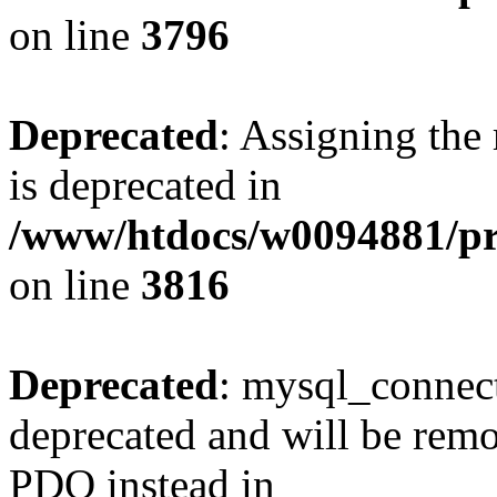
on line
3796
Deprecated
: Assigning the
is deprecated in
/www/htdocs/w0094881/pr
on line
3816
Deprecated
: mysql_connect
deprecated and will be remo
PDO instead in