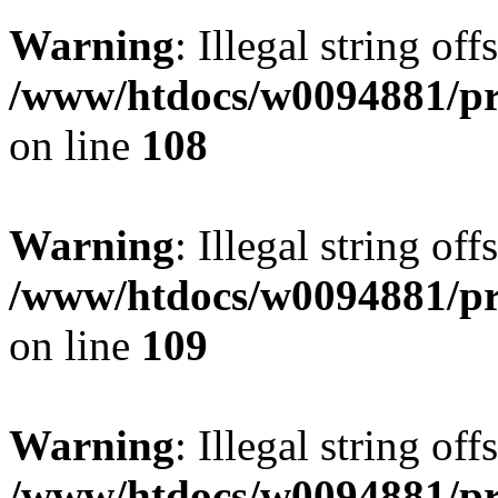
Warning
: Illegal string of
/www/htdocs/w0094881/pri
on line
108
Warning
: Illegal string of
/www/htdocs/w0094881/pri
on line
109
Warning
: Illegal string of
/www/htdocs/w0094881/pri