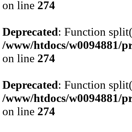
on line
274
Deprecated
: Function split
/www/htdocs/w0094881/pr
on line
274
Deprecated
: Function split
/www/htdocs/w0094881/pr
on line
274