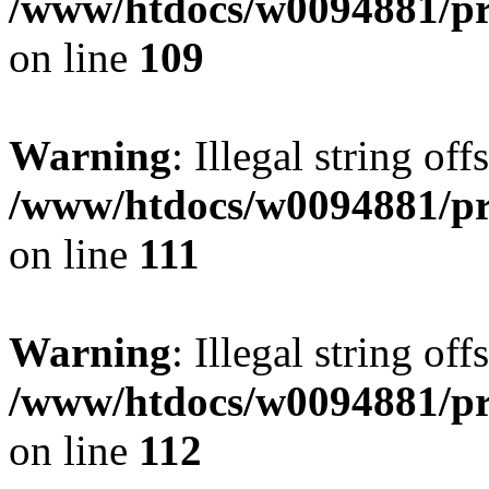
/www/htdocs/w0094881/pri
on line
109
Warning
: Illegal string of
/www/htdocs/w0094881/pri
on line
111
Warning
: Illegal string of
/www/htdocs/w0094881/pri
on line
112