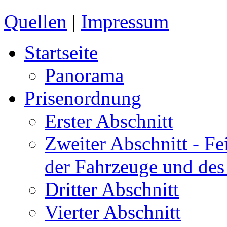
Quellen
|
Impressum
Startseite
Panorama
Prisenordnung
Erster Abschnitt
Zweiter Abschnitt
- Fe
der Fahrzeuge und des
Dritter Abschnitt
Vierter Abschnitt