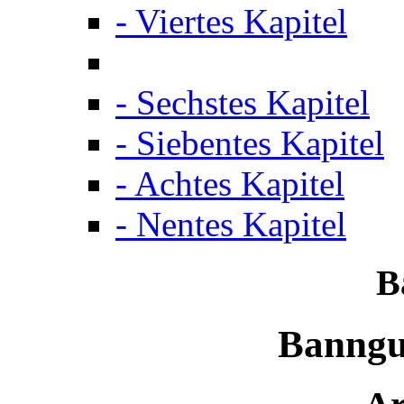
- Viertes Kapitel
- Sechstes Kapitel
- Siebentes Kapitel
- Achtes Kapitel
- Nentes Kapitel
B
Banngu