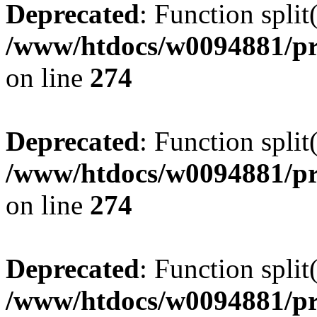
Deprecated
: Function split
/www/htdocs/w0094881/pr
on line
274
Deprecated
: Function split
/www/htdocs/w0094881/pr
on line
274
Deprecated
: Function split
/www/htdocs/w0094881/pr