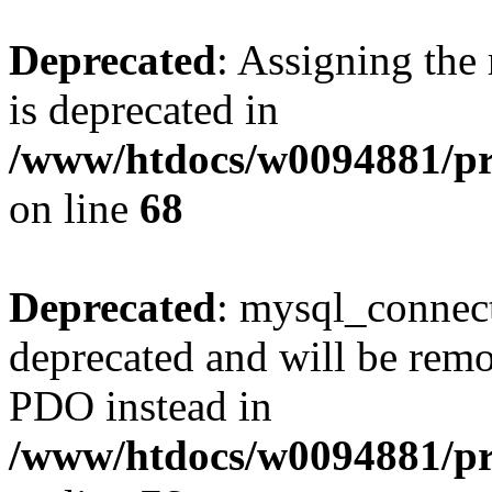
Deprecated
: Assigning the
is deprecated in
/www/htdocs/w0094881/pr
on line
68
Deprecated
: mysql_connect
deprecated and will be remo
PDO instead in
/www/htdocs/w0094881/pr