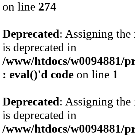
on line
274
Deprecated
: Assigning the
is deprecated in
/www/htdocs/w0094881/pr
: eval()'d code
on line
1
Deprecated
: Assigning the
is deprecated in
/www/htdocs/w0094881/pr