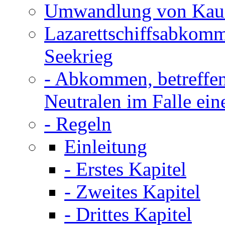
Umwandlung von Kauff
Lazarettschiffsabkom
Seekrieg
- Abkommen, betreffen
Neutralen im Falle ein
- Regeln
Einleitung
- Erstes Kapitel
- Zweites Kapitel
- Drittes Kapitel