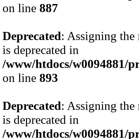
on line
887
Deprecated
: Assigning the
is deprecated in
/www/htdocs/w0094881/pr
on line
893
Deprecated
: Assigning the
is deprecated in
/www/htdocs/w0094881/pr