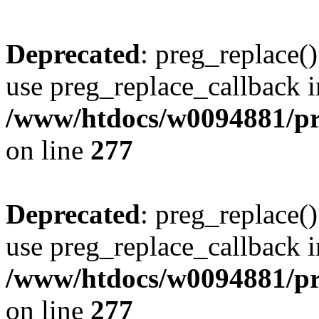
Deprecated
: preg_replace()
use preg_replace_callback i
/www/htdocs/w0094881/pr
on line
277
Deprecated
: preg_replace()
use preg_replace_callback i
/www/htdocs/w0094881/pr
on line
277