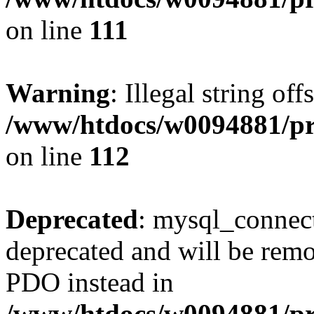
on line
111
Warning
: Illegal string of
/www/htdocs/w0094881/pri
on line
112
Deprecated
: mysql_connect
deprecated and will be remo
PDO instead in
/www/htdocs/w0094881/pr