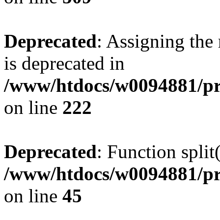
Deprecated
: Assigning the
is deprecated in
/www/htdocs/w0094881/pr
on line
222
Deprecated
: Function split
/www/htdocs/w0094881/pr
on line
45