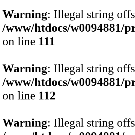
Warning
: Illegal string of
/www/htdocs/w0094881/pri
on line
111
Warning
: Illegal string of
/www/htdocs/w0094881/pri
on line
112
Warning
: Illegal string of