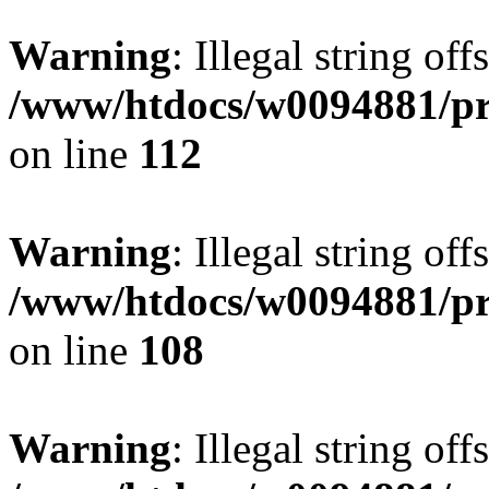
Warning
: Illegal string of
/www/htdocs/w0094881/pri
on line
112
Warning
: Illegal string of
/www/htdocs/w0094881/pri
on line
108
Warning
: Illegal string of