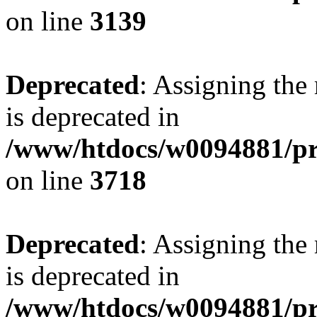
on line
3139
Deprecated
: Assigning the
is deprecated in
/www/htdocs/w0094881/pr
on line
3718
Deprecated
: Assigning the
is deprecated in
/www/htdocs/w0094881/pr