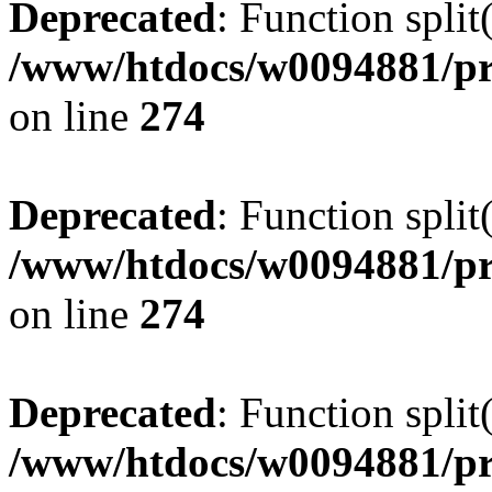
Deprecated
: Function split
/www/htdocs/w0094881/pr
on line
274
Deprecated
: Function split
/www/htdocs/w0094881/pr
on line
274
Deprecated
: Function split
/www/htdocs/w0094881/pr