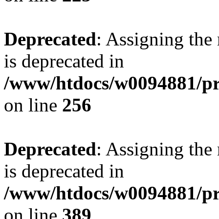
Deprecated
: Assigning the
is deprecated in
/www/htdocs/w0094881/pri
on line
256
Deprecated
: Assigning the
is deprecated in
/www/htdocs/w0094881/pri
on line
389