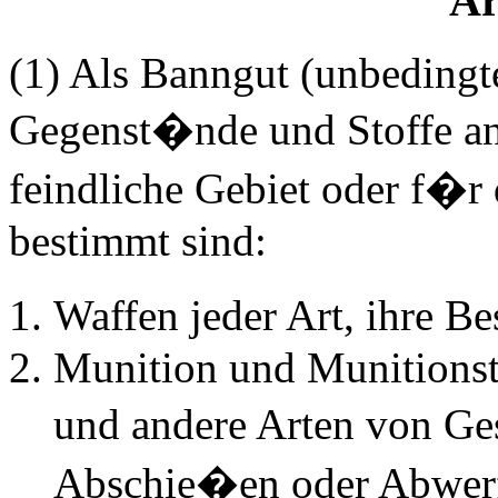
Ar
(1) Als Banngut (unbedingt
Gegenst�nde und Stoffe an
feindliche Gebiet oder f�r 
bestimmt sind:
Waffen jeder Art, ihre B
Munition und Munitionst
und andere Arten von Ge
Abschie�en oder Abwerf