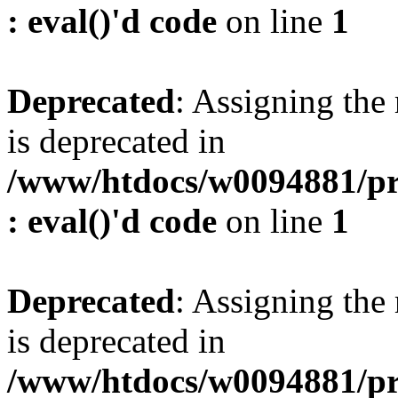
: eval()'d code
on line
1
Deprecated
: Assigning the
is deprecated in
/www/htdocs/w0094881/pr
: eval()'d code
on line
1
Deprecated
: Assigning the
is deprecated in
/www/htdocs/w0094881/pr