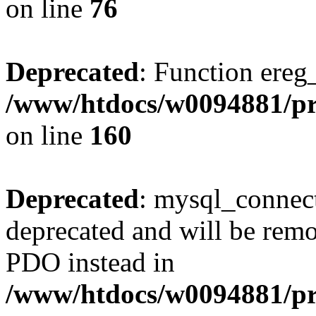
on line
76
Deprecated
: Function ereg_
/www/htdocs/w0094881/pri
on line
160
Deprecated
: mysql_connect
deprecated and will be remo
PDO instead in
/www/htdocs/w0094881/pr