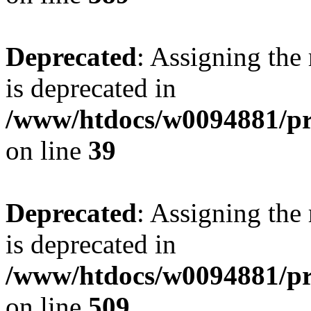
Deprecated
: Assigning the
is deprecated in
/www/htdocs/w0094881/pr
on line
39
Deprecated
: Assigning the
is deprecated in
/www/htdocs/w0094881/pr
on line
509