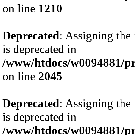
on line
1210
Deprecated
: Assigning the
is deprecated in
/www/htdocs/w0094881/pr
on line
2045
Deprecated
: Assigning the
is deprecated in
/www/htdocs/w0094881/pr