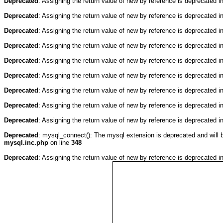
Deprecated
: Assigning the return value of new by reference is deprecated i
Deprecated
: Assigning the return value of new by reference is deprecated i
Deprecated
: Assigning the return value of new by reference is deprecated i
Deprecated
: Assigning the return value of new by reference is deprecated i
Deprecated
: Assigning the return value of new by reference is deprecated i
Deprecated
: Assigning the return value of new by reference is deprecated i
Deprecated
: Assigning the return value of new by reference is deprecated i
Deprecated
: Assigning the return value of new by reference is deprecated i
Deprecated
: Assigning the return value of new by reference is deprecated i
Deprecated
: mysql_connect(): The mysql extension is deprecated and will 
mysql.inc.php
on line
348
Deprecated
: Assigning the return value of new by reference is deprecated i