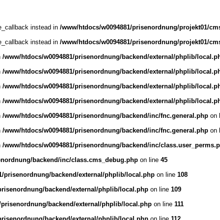
ce_callback instead in
/www/htdocs/w0094881/prisenordnung/projekt01/cms
ce_callback instead in
/www/htdocs/w0094881/prisenordnung/projekt01/cms
n
/www/htdocs/w0094881/prisenordnung/backend/external/phplib/local.p
n
/www/htdocs/w0094881/prisenordnung/backend/external/phplib/local.p
n
/www/htdocs/w0094881/prisenordnung/backend/external/phplib/local.p
n
/www/htdocs/w0094881/prisenordnung/backend/external/phplib/local.p
n
/www/htdocs/w0094881/prisenordnung/backend/inc/fnc.general.php
on 
n
/www/htdocs/w0094881/prisenordnung/backend/inc/fnc.general.php
on 
n
/www/htdocs/w0094881/prisenordnung/backend/inc/class.user_perms.
enordnung/backend/inc/class.cms_debug.php
on line
45
/prisenordnung/backend/external/phplib/local.php
on line
108
risenordnung/backend/external/phplib/local.php
on line
109
prisenordnung/backend/external/phplib/local.php
on line
111
risenordnung/backend/external/phplib/local.php
on line
112