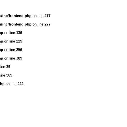
/inc/frontend.php
on line
277
/inc/frontend.php
on line
277
hp
on line
136
hp
on line
225
hp
on line
256
hp
on line
389
line
39
line
509
php
on line
222