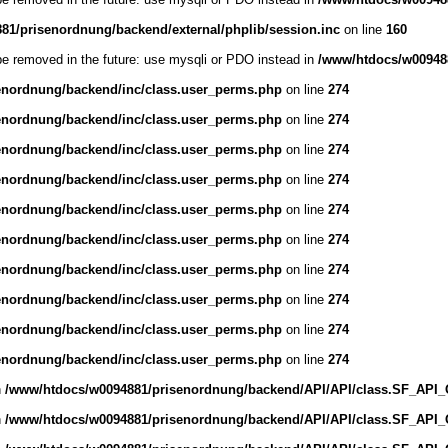
1/prisenordnung/backend/external/phplib/session.inc
on line
160
be removed in the future: use mysqli or PDO instead in
/www/htdocs/w009488
enordnung/backend/inc/class.user_perms.php
on line
274
enordnung/backend/inc/class.user_perms.php
on line
274
enordnung/backend/inc/class.user_perms.php
on line
274
enordnung/backend/inc/class.user_perms.php
on line
274
enordnung/backend/inc/class.user_perms.php
on line
274
enordnung/backend/inc/class.user_perms.php
on line
274
enordnung/backend/inc/class.user_perms.php
on line
274
enordnung/backend/inc/class.user_perms.php
on line
274
enordnung/backend/inc/class.user_perms.php
on line
274
enordnung/backend/inc/class.user_perms.php
on line
274
n
/www/htdocs/w0094881/prisenordnung/backend/API/API/class.SF_API_Obj
n
/www/htdocs/w0094881/prisenordnung/backend/API/API/class.SF_API_Obj