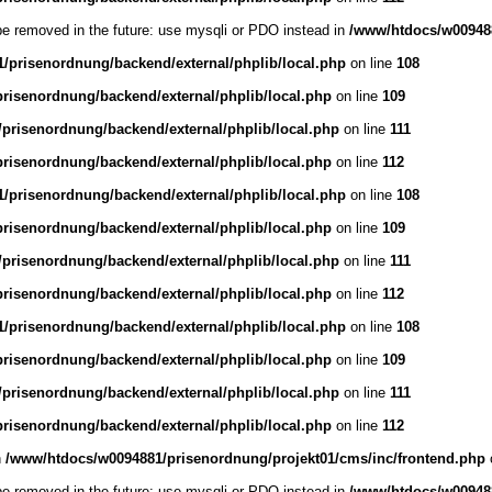
be removed in the future: use mysqli or PDO instead in
/www/htdocs/w009488
/prisenordnung/backend/external/phplib/local.php
on line
108
risenordnung/backend/external/phplib/local.php
on line
109
prisenordnung/backend/external/phplib/local.php
on line
111
risenordnung/backend/external/phplib/local.php
on line
112
/prisenordnung/backend/external/phplib/local.php
on line
108
risenordnung/backend/external/phplib/local.php
on line
109
prisenordnung/backend/external/phplib/local.php
on line
111
risenordnung/backend/external/phplib/local.php
on line
112
/prisenordnung/backend/external/phplib/local.php
on line
108
risenordnung/backend/external/phplib/local.php
on line
109
prisenordnung/backend/external/phplib/local.php
on line
111
risenordnung/backend/external/phplib/local.php
on line
112
n
/www/htdocs/w0094881/prisenordnung/projekt01/cms/inc/frontend.php
be removed in the future: use mysqli or PDO instead in
/www/htdocs/w009488