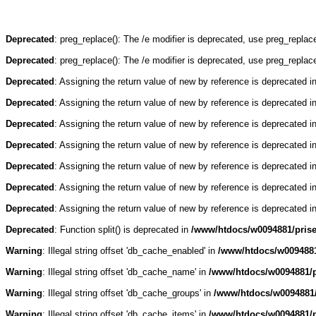
Deprecated
: preg_replace(): The /e modifier is deprecated, use preg_repla
Deprecated
: preg_replace(): The /e modifier is deprecated, use preg_repla
Deprecated
: Assigning the return value of new by reference is deprecated i
Deprecated
: Assigning the return value of new by reference is deprecated i
Deprecated
: Assigning the return value of new by reference is deprecated i
Deprecated
: Assigning the return value of new by reference is deprecated i
Deprecated
: Assigning the return value of new by reference is deprecated i
Deprecated
: Assigning the return value of new by reference is deprecated i
Deprecated
: Assigning the return value of new by reference is deprecated i
Deprecated
: Function split() is deprecated in
/www/htdocs/w0094881/pris
Warning
: Illegal string offset 'db_cache_enabled' in
/www/htdocs/w0094881
Warning
: Illegal string offset 'db_cache_name' in
/www/htdocs/w0094881/p
Warning
: Illegal string offset 'db_cache_groups' in
/www/htdocs/w0094881/
Warning
: Illegal string offset 'db_cache_items' in
/www/htdocs/w0094881/p