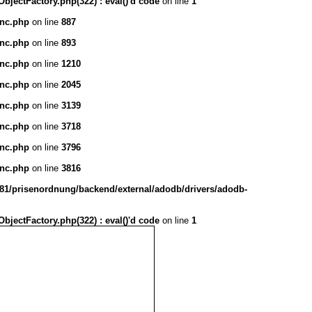
ectFactory.php(322) : eval()'d code
on line
1
inc.php
on line
887
inc.php
on line
893
inc.php
on line
1210
inc.php
on line
2045
inc.php
on line
3139
inc.php
on line
3718
inc.php
on line
3796
inc.php
on line
3816
1/prisenordnung/backend/external/adodb/drivers/adodb-
ectFactory.php(322) : eval()'d code
on line
1