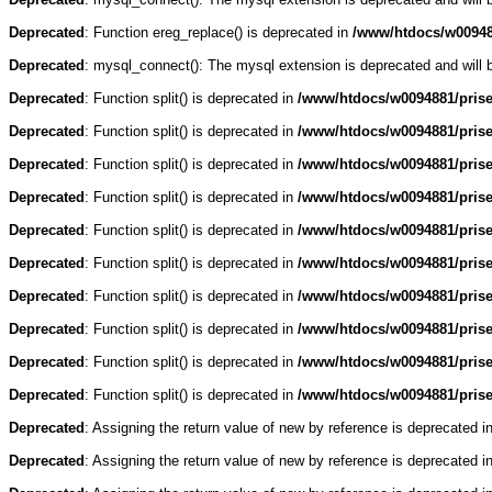
Deprecated
: Function ereg_replace() is deprecated in
/www/htdocs/w009488
Deprecated
: mysql_connect(): The mysql extension is deprecated and will 
Deprecated
: Function split() is deprecated in
/www/htdocs/w0094881/pris
Deprecated
: Function split() is deprecated in
/www/htdocs/w0094881/pris
Deprecated
: Function split() is deprecated in
/www/htdocs/w0094881/pris
Deprecated
: Function split() is deprecated in
/www/htdocs/w0094881/pris
Deprecated
: Function split() is deprecated in
/www/htdocs/w0094881/pris
Deprecated
: Function split() is deprecated in
/www/htdocs/w0094881/pris
Deprecated
: Function split() is deprecated in
/www/htdocs/w0094881/pris
Deprecated
: Function split() is deprecated in
/www/htdocs/w0094881/pris
Deprecated
: Function split() is deprecated in
/www/htdocs/w0094881/pris
Deprecated
: Function split() is deprecated in
/www/htdocs/w0094881/pris
Deprecated
: Assigning the return value of new by reference is deprecated i
Deprecated
: Assigning the return value of new by reference is deprecated i