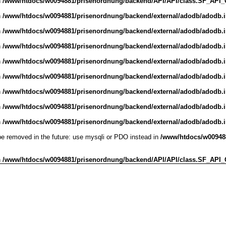
n
/www/htdocs/w0094881/prisenordnung/backend/API/API/class.SF_API_Obj
n
/www/htdocs/w0094881/prisenordnung/backend/external/adodb/adodb.
n
/www/htdocs/w0094881/prisenordnung/backend/external/adodb/adodb.
n
/www/htdocs/w0094881/prisenordnung/backend/external/adodb/adodb.
n
/www/htdocs/w0094881/prisenordnung/backend/external/adodb/adodb.
n
/www/htdocs/w0094881/prisenordnung/backend/external/adodb/adodb.
n
/www/htdocs/w0094881/prisenordnung/backend/external/adodb/adodb.
n
/www/htdocs/w0094881/prisenordnung/backend/external/adodb/adodb.
n
/www/htdocs/w0094881/prisenordnung/backend/external/adodb/adodb.
be removed in the future: use mysqli or PDO instead in
/www/htdocs/w009488
n
/www/htdocs/w0094881/prisenordnung/backend/API/API/class.SF_API_Obj