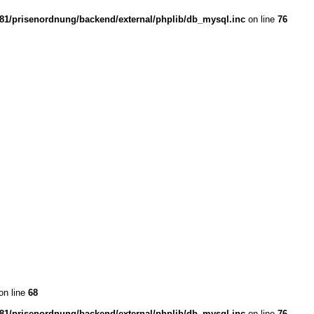
1/prisenordnung/backend/external/phplib/db_mysql.inc
on line
76
on line
68
1/prisenordnung/backend/external/phplib/db_mysql.inc
on line
76