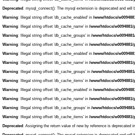
Deprecated
: mysql_connect(): The mysql extension is deprecated and will 
Warning
: Illegal string offset 'db_cache_enabled' in
/www/htdocs/w0094881
Warning
: Illegal string offset 'db_cache_name' in
/www/htdocs/w0094881/p
Warning
: Illegal string offset 'db_cache_groups' in
/www/htdocs/w0094881/
Warning
: Illegal string offset 'db_cache_items' in
/www/htdocs/w0094881/p
Warning
: Illegal string offset 'db_cache_enabled' in
/www/htdocs/w0094881
Warning
: Illegal string offset 'db_cache_name' in
/www/htdocs/w0094881/p
Warning
: Illegal string offset 'db_cache_groups' in
/www/htdocs/w0094881/
Warning
: Illegal string offset 'db_cache_items' in
/www/htdocs/w0094881/p
Warning
: Illegal string offset 'db_cache_enabled' in
/www/htdocs/w0094881
Warning
: Illegal string offset 'db_cache_name' in
/www/htdocs/w0094881/p
Warning
: Illegal string offset 'db_cache_groups' in
/www/htdocs/w0094881/
Warning
: Illegal string offset 'db_cache_items' in
/www/htdocs/w0094881/p
Deprecated
: Assigning the return value of new by reference is deprecated i
Deprecated
: mysql_connect(): The mysql extension is deprecated and will 