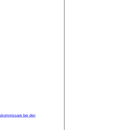
n Kapit�n oder Besatzung
r Aufbringung.
rsuch im Verlauf der
ung erforderlichen
 die erteilten Weisungen
werden.
chskommissare bei den