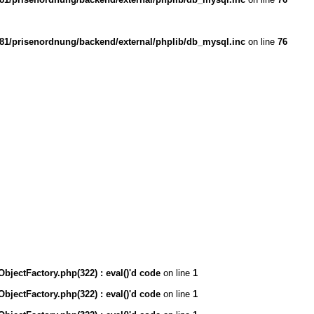
1/prisenordnung/backend/external/phplib/db_mysql.inc
on line
76
ectFactory.php(322) : eval()'d code
on line
1
ectFactory.php(322) : eval()'d code
on line
1