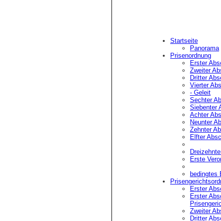
Startseite
Panorama
Prisenordnung
Erster Abs
Zweiter Ab
Dritter Abs
Vierter Abs
- Geleit
Kann nach Stoppen ¹) 
Sechter Ab
(passiver Widerstand)
Siebenter 
Achter Abs
¹) Fluchtversuc
Neunter Ab
Zehnter Ab
Anhaltung. Gewa
Elfter Absc
²) Z.B. durch 
Handlungen, �ff
Dreizehnte
nicht verstehe
Erste Vero
bedingtes
Prisengerichtsor
Erster Absc
(1) Der gewaltsame Wi
Erster Absc
(2) Das Fahrzeug unte
Prisengeri
Zweiter Ab
Dritter Absc